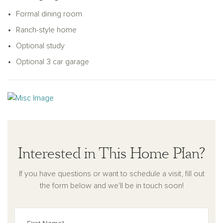
Formal dining room
Ranch-style home
Optional study
Optional 3 car garage
Interested in This Home Plan?
If you have questions or want to schedule a visit, fill out
the form below and we'll be in touch soon!