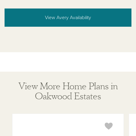
View Avery Availability
View More Home Plans in
Oakwood Estates