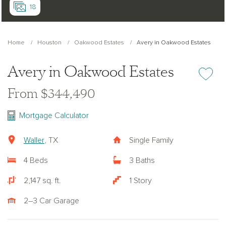
18
Home
Houston
Oakwood Estates
Avery in Oakwood Estates
Avery in Oakwood Estates
Add or re
From $344,490
Mortgage Calculator
Waller
, TX
Single Family
4 Beds
3 Baths
2,147 sq. ft.
1 Story
2–3 Car Garage