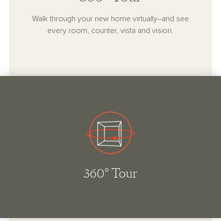
Walk through your new home virtually–and see
every room, counter, vista and vision.