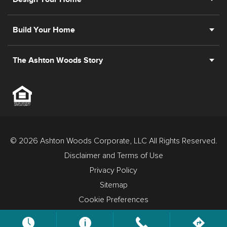
Build Your Home
The Ashton Woods Story
© 2026 Ashton Woods Corporate, LLC All Rights Reserved.
Disclaimer and Terms of Use
Privacy Policy
Sitemap
Cookie Preferences