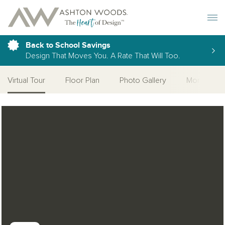
Toggle 
Back to School Savings
Design That Moves You. A Rate That Will Too.
Virtual Tour
Floor Plan
Photo Gallery
More Home
Open Photo Gallery