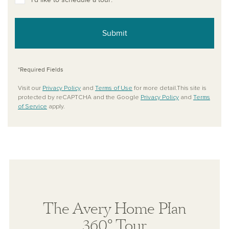
Submit
*Required Fields
Visit our
Privacy Policy
and
Terms of Use
for more detail.This site is
protected by reCAPTCHA and the Google
Privacy Policy
and
Terms
of Service
apply.
The Avery Home Plan
360° Tour