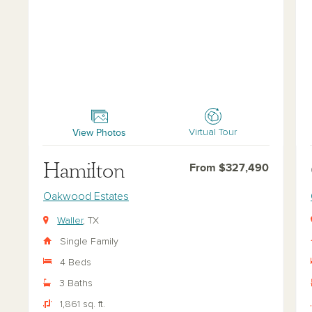
Hamilton
Ch
View Photos
Virtual Tour
Hamilton
From $327,490
Oakwood Estates
Waller
, TX
Single Family
4 Beds
3 Baths
1,861 sq. ft.