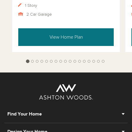
1 Story
2 Car Garage
View Home Plan
Find Your Home
Design Your Home