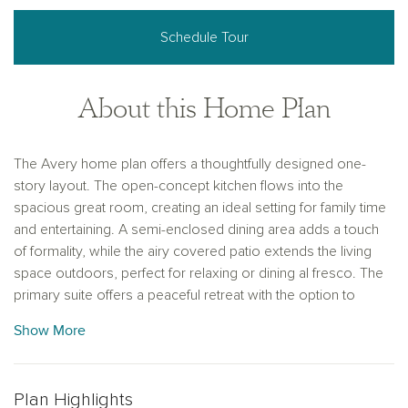
Schedule Tour
About this Home Plan
The Avery home plan offers a thoughtfully designed one-
story layout. The open-concept kitchen flows into the
spacious great room, creating an ideal setting for family time
and entertaining. A semi-enclosed dining area adds a touch
of formality, while the airy covered patio extends the living
space outdoors, perfect for relaxing or dining al fresco. The
primary suite offers a peaceful retreat with the option to
upgrade to a deluxe bath for added luxury. With four
Show More
bedrooms and three baths, this home provides ample space
for family members or guests. Personalize the Avery with
options like a 3-car garage, custom flooring or cabinetry,
Plan Highlights
making it a home uniquely yours.