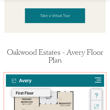
Take a Virtual Tour
Oakwood Estates - Avery Floor
Plan