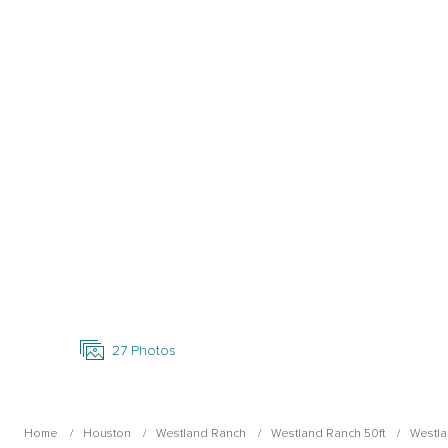
Open Photo Gallery
27
Photos
Home
Houston
Westland Ranch
Westland Ranch 50ft
Westla