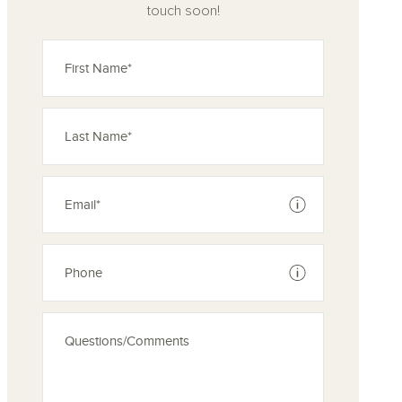
touch soon!
See disclaimer
See disclaimer