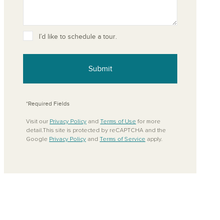
I’d like to schedule a tour.
ove from your favorites
Submit
*Required Fields
Visit our
Privacy Policy
and
Terms of Use
for more
detail.This site is protected by reCAPTCHA and the
Google
Privacy Policy
and
Terms of Service
apply.