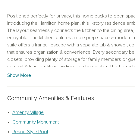
Positioned perfectly for privacy, this home backs to open spa
Introducing the Hamilton home plan, this 1-story residence em
The layout seamlessly connects the kitchen to the dining area
enjoyable. The kitchen features ample prep space & modern a
suite offers a tranquil escape with a separate tub & shower, 
that ensures organization & convenience. Every secondary bed
closets, providing plenty of storage for family members or gue
comfort & functionality in the Hamilton home plan. This home 
Located in Westland Ranch, the home includes access to full am
Show More
yours before they disappear. The Hamilton home plan is a beaut
embraces open‑concept living, seamlessly connecting the gour
entertaining. The kitchen offers ample prep space and modern a
Community Amenities & Features
The well‑appointed primary suite provides a tranquil escape w
spacious walk‑in closet. Secondary bedrooms each include wa
Amenity Village
Hamilton blends comfort and functionality, enhanced by the Coas
Community Monument
modern blue tile backsplash, and breezy textures for a relaxed,
Westland Ranch, residents enjoy full amenities including a resor
Resort Style Pool