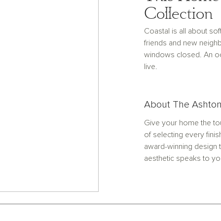
Collection
Coastal is all about s
friends and new neighb
windows closed. An oce
live.
About The Ashton
Give your home the tou
of selecting every finis
award-winning design t
aesthetic speaks to yo