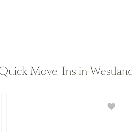
Quick Move-Ins in Westland