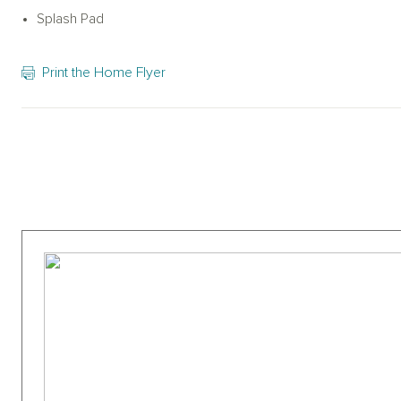
baseball field, walking paths, and more.es such as a resort-styl
Splash Pad
baseball field, walking paths & more.
Print the Home Flyer