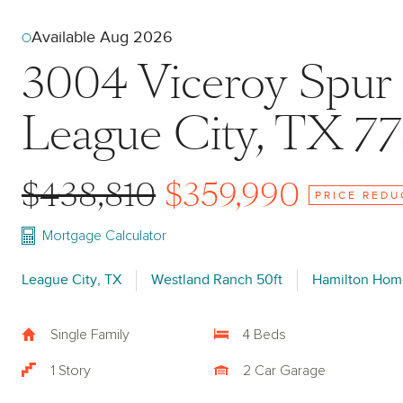
Available Aug 2026
3004 Viceroy Spur
League City, TX 7
$438,810
$359,990
PRICE REDU
Mortgage Calculator
League City, TX
Westland Ranch 50ft
Hamilton Hom
Single Family
4 Beds
1 Story
2 Car Garage