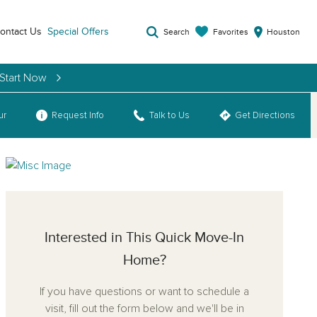
ontact Us
Special Offers
Favorites
Search
Houston
 Start Now
ur
Request Info
Talk to Us
Get Directions
Interested in This Quick Move-In
Home?
If you have questions or want to schedule a
visit, fill out the form below and we'll be in