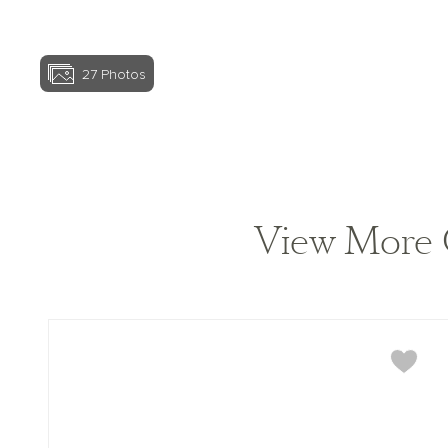
27
Photos
View home image
View More 