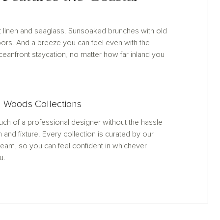
oft linen and seaglass. Sunsoaked brunches with old
ors. And a breeze you can feel even with the
anfront staycation, no matter how far inland you
 Woods Collections
ch of a professional designer without the hassle
h and fixture. Every collection is curated by our
eam, so you can feel confident in whichever
u.