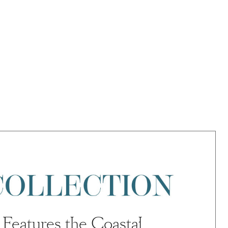
Features the Coastal