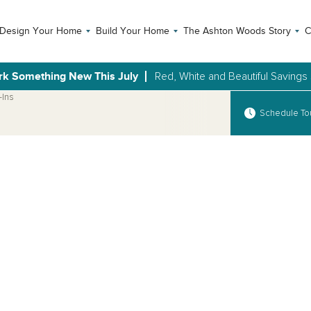
Design Your Home
Build Your Home
The Ashton Woods Story
C
rk Something New This July
Red, White and Beautiful Savings
-Ins
Schedule To
Open Photo Gallery