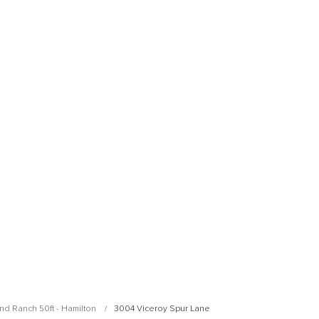
Open Photo Gallery
Open Photo Gallery
nd Ranch 50ft - Hamilton
3004 Viceroy Spur Lane