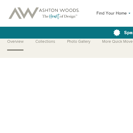
Find Your Home
Spa
Overview
Collections
Photo Gallery
More Quick Move
Open Photo Gallery