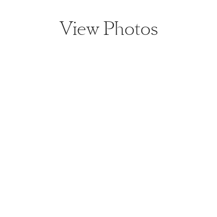
View Photos