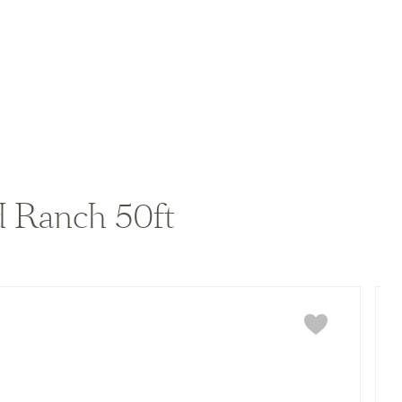
View home image
View home image
 Ranch 50ft