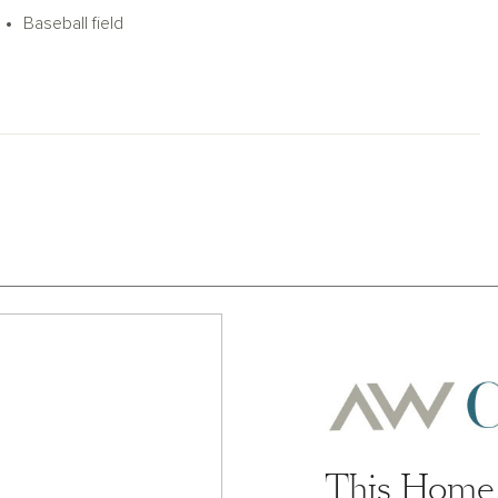
e pool, splash pad, pickleball courts,
Baseball field
This Home 