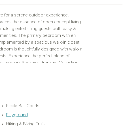
ce for a serene outdoor experience.
braces the essence of open concept living.
, making entertaining guests both easy &
menities. The primary bedroom with en-
complemented by a spacious walk-in closet
room is thoughtfully designed with walk-in
sts. Experience the perfect blend of
features our Rockwell Premium Collection.
enitiOnly a few oversized lots left secure
ifully designed one‑story layout that
met kitchen to the dining area for easy
menities perfect for culinary enthusiasts.
ith a separate tub and shower and a
lk‑in closets for added storage. The
Pickle Ball Courts
tal Collection featuring white cabinetry, a
Playground
 staycation‑inspired feel. Located in
t‑style pool, splash pad, pickleball courts,
Hiking & Biking Trails