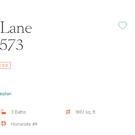
 Lane
Add or rem
7573
CED
eplan
3 Baths
1861 sq. ft.
Homesite #4