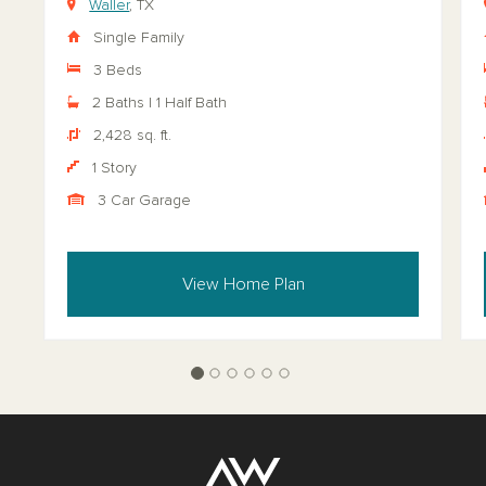
Waller
, TX
Single Family
3 Beds
2 Baths | 1 Half Bath
2,428 sq. ft.
1 Story
3 Car Garage
View Home Plan