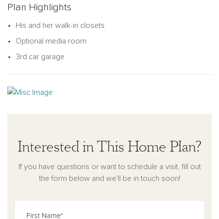
Plan Highlights
provides ample space for family and guests alike. Natural
light pours into every corner, creating a warm and welcoming
His and her walk-in closets
ambiance. The Dominion home plan masterfully blends
Optional media room
comfort and style for modern living.
3rd car garage
Interested in This Home Plan?
If you have questions or want to schedule a visit, fill out
the form below and we'll be in touch soon!