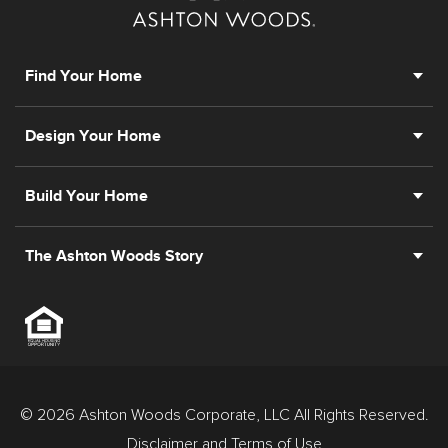
Find Your Home
Design Your Home
Build Your Home
The Ashton Woods Story
© 2026 Ashton Woods Corporate, LLC All Rights Reserved.
Disclaimer and Terms of Use