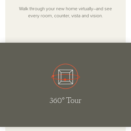
Walk through your new home virtually–and see
every room, counter, vista and vision.