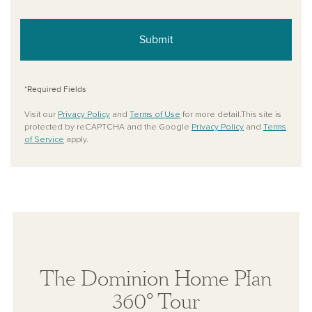
Submit
*Required Fields
Visit our
Privacy Policy
and
Terms of Use
for more detail.This site is
protected by reCAPTCHA and the Google
Privacy Policy
and
Terms
of Service
apply.
The Dominion Home Plan
360° Tour