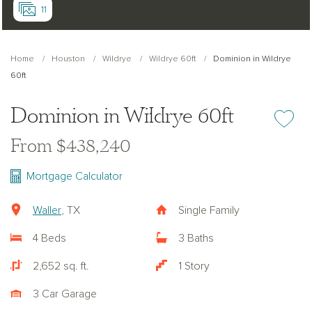
11
Home
Houston
Wildrye
Wildrye 60ft
Dominion in Wildrye
60ft
Dominion in Wildrye 60ft
Add or re
From $438,240
Mortgage Calculator
Waller
, TX
Single Family
4 Beds
3 Baths
2,652 sq. ft.
1 Story
3 Car Garage