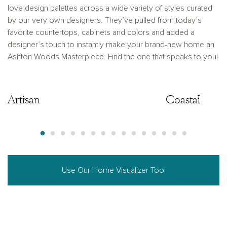
love design palettes across a wide variety of styles curated
by our very own designers. They’ve pulled from today’s
favorite countertops, cabinets and colors and added a
designer’s touch to instantly make your brand-new home an
Ashton Woods Masterpiece. Find the one that speaks to you!
Artisan
Artisan
Coastal
Use Our Home Visualizer Tool