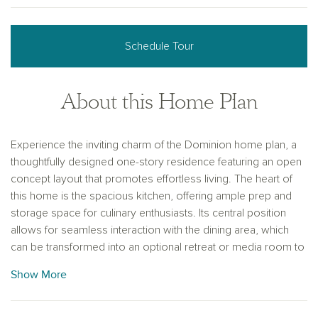
Schedule Tour
About this Home Plan
Experience the inviting charm of the Dominion home plan, a
thoughtfully designed one-story residence featuring an open
concept layout that promotes effortless living. The heart of
this home is the spacious kitchen, offering ample prep and
storage space for culinary enthusiasts. Its central position
allows for seamless interaction with the dining area, which
can be transformed into an optional retreat or media room to
suit various lifestyles. The primary suite serves as a serene
Show More
escape, featuring separate vanities and distinct closets,
enhancing both functionality and privacy. With four well-
appointed bedrooms and three bathrooms, this home