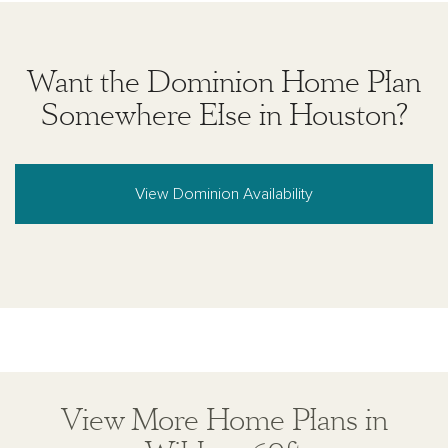
Want the Dominion Home Plan
Somewhere Else in Houston?
View Dominion Availability
View More Home Plans in