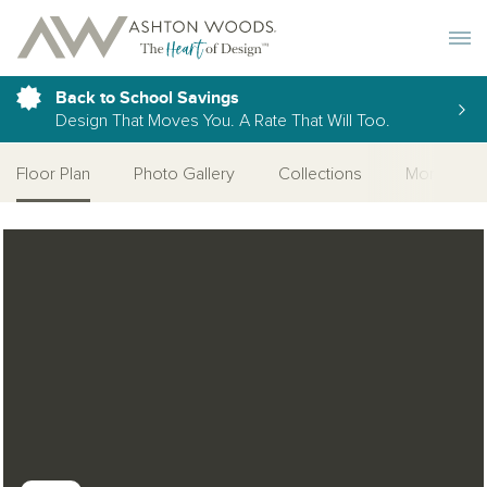
Toggle 
Back to School Savings
Design That Moves You. A Rate That Will Too.
Floor Plan
Photo Gallery
Collections
More Home
Open Photo Gallery