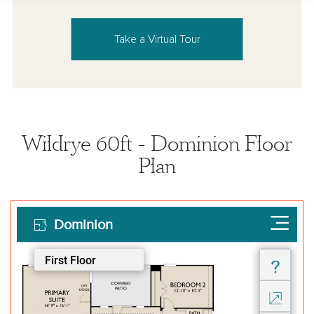
Take a Virtual Tour
Wildrye 60ft - Dominion Floor
Plan