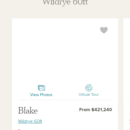
Wildrye 60ft
Blake
Ha
View Photos
Virtual Tour
Blake
From $421,240
Wildrye 60ft