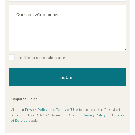
I’d like to schedule a tour.
Submit
*Required Fields
Visit our
Privacy Policy
and
Terms of Use
for more detail.This site is
protected by reCAPTCHA and the Google
Privacy Policy
and
Terms
of Service
apply.