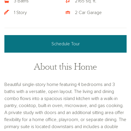
3 Baths
2165 sq. ft.
1 Story
2 Car Garage
Schedule Tour
About this Home
Beautiful single-story home featuring 4 bedrooms and 3
baths with a versatile, open layout. The living and dining
combo flows into a spacious island kitchen with a walk-in
pantry, cooktop, built-in oven, microwave, and gas cooking.
A private study with doors and an additional sitting area offer
flexibility for a home office, playroom, or separate dining. The
primary suite is located downstairs and includes a double