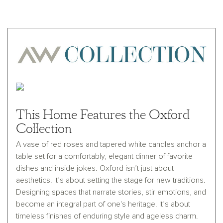
This Home Features the Oxford
Collection
A vase of red roses and tapered white candles anchor a
table set for a comfortably, elegant dinner of favorite
dishes and inside jokes. Oxford isn’t just about
aesthetics. It’s about setting the stage for new traditions.
Designing spaces that narrate stories, stir emotions, and
become an integral part of one's heritage. It’s about
timeless finishes of enduring style and ageless charm.