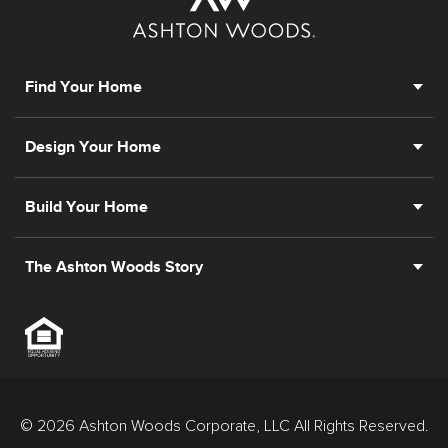
Find Your Home
Design Your Home
Build Your Home
The Ashton Woods Story
© 2026 Ashton Woods Corporate, LLC All Rights Reserved.