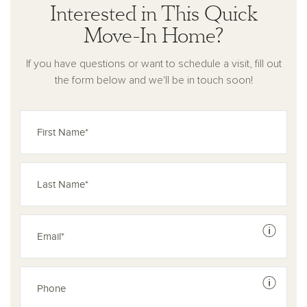
Interested in This Quick
Move-In Home?
If you have questions or want to schedule a visit, fill out
the form below and we'll be in touch soon!
See dis
See dis