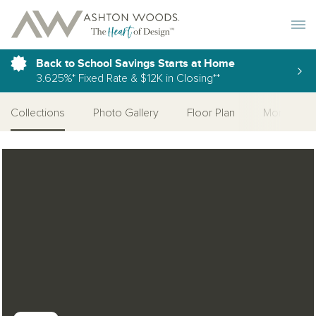
Toggle 
Back to School Savings Starts at Home
3.625%* Fixed Rate & $12K in Closing**
Collections
Photo Gallery
Floor Plan
More Quic
Open Photo Gallery