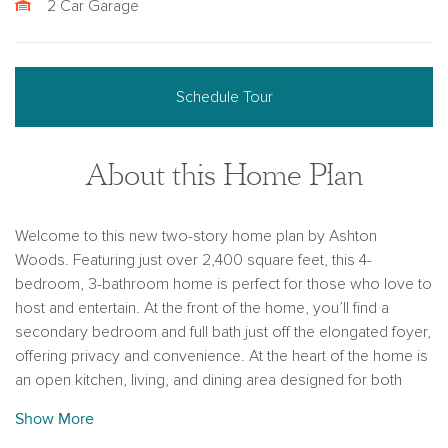
2 Car Garage
Schedule Tour
About this Home Plan
Welcome to this new two-story home plan by Ashton
Woods. Featuring just over 2,400 square feet, this 4-
bedroom, 3-bathroom home is perfect for those who love to
host and entertain. At the front of the home, you’ll find a
secondary bedroom and full bath just off the elongated foyer,
offering privacy and convenience. At the heart of the home is
an open kitchen, living, and dining area designed for both
entertaining and cozy nights in. The chef-inspired kitchen
Show More
boasts a large island for casual dining, tile backsplash, luxury