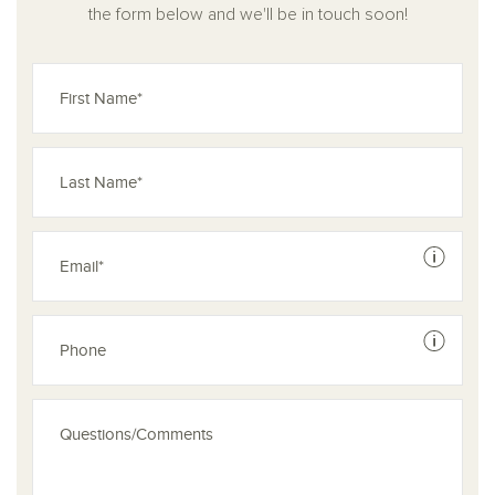
the form below and we'll be in touch soon!
See dis
See dis