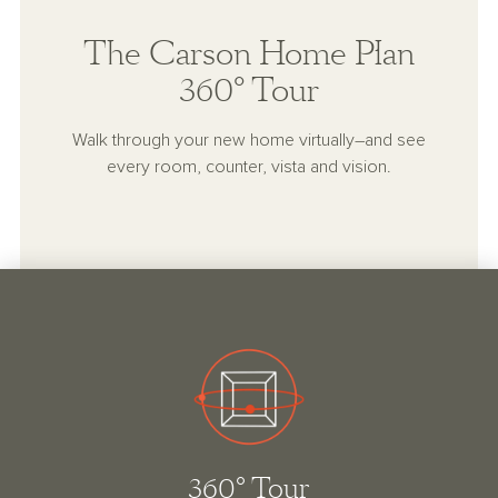
The Carson Home Plan
360° Tour
Walk through your new home virtually–and see
every room, counter, vista and vision.