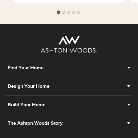
Find Your Home
Design Your Home
Build Your Home
The Ashton Woods Story