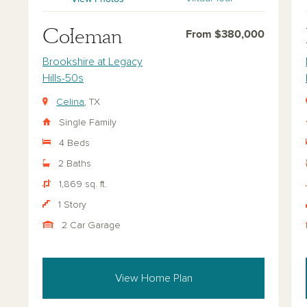
Coleman
From $380,000
Brookshire at Legacy
Hills-50s
Celina
, TX
Single Family
4 Beds
2 Baths
1,869 sq. ft.
1 Story
2 Car Garage
View Home Plan