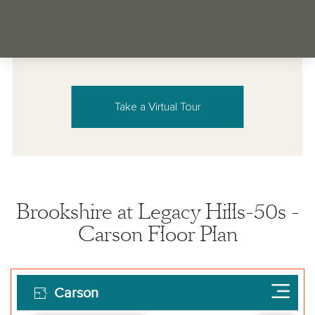
Take a Virtual Tour
Brookshire at Legacy Hills-50s -
Carson Floor Plan