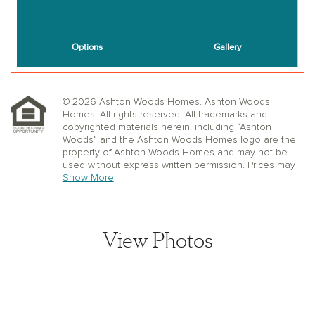
© 2026 Ashton Woods Homes. Ashton Woods
Homes. All rights reserved. All trademarks and
copyrighted materials herein, including “Ashton
Woods” and the Ashton Woods Homes logo are the
property of Ashton Woods Homes and may not be
used without express written permission. Prices may
not include lot premiums, upgrades or options.
Show More
Community Association and golf fees may be
required. Ashton Woods Homes reserves the right to
change plans, specifications, dimensions, designs,
elevations, and pricing without notice and in its sole
View Photos
discretion. Stated dimensions, square footage, and
window, floor, and ceiling elevations are approximate;
are not representative of a home’s actual size or net
usable square footage which may be less than
estimated square footage; are subject to change
without prior notice or obligation; may not be updated