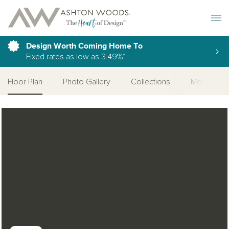
Toggle 
Design Worth Coming Home To
Fixed rates as low as 3.49%*
Floor Plan
Photo Gallery
Collections
More Home
Open Photo Gallery