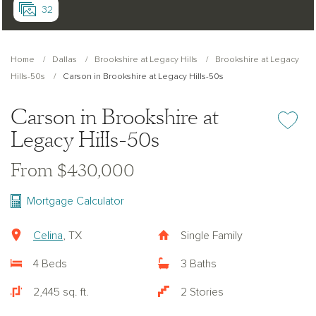
32
Home
Dallas
Brookshire at Legacy Hills
Brookshire at Legacy
Hills-50s
Carson in Brookshire at Legacy Hills-50s
Carson in Brookshire at
Add or re
Legacy Hills-50s
From $430,000
Mortgage Calculator
Celina
, TX
Single Family
4 Beds
3 Baths
2,445 sq. ft.
2 Stories