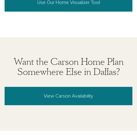
Use Our Home Visualizer Tool
Want the Carson Home Plan
Somewhere Else in Dallas?
View Carson Availability