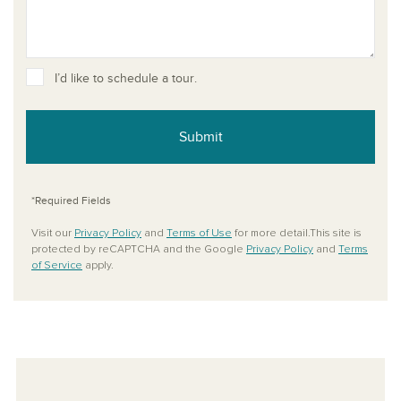
I’d like to schedule a tour.
Submit
*Required Fields
Visit our
Privacy Policy
and
Terms of Use
for more detail.This site is
protected by reCAPTCHA and the Google
Privacy Policy
and
Terms
of Service
apply.