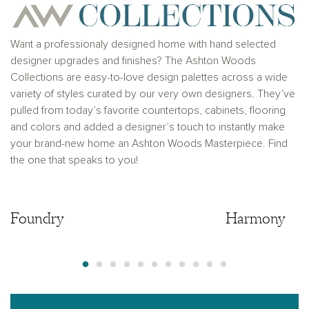
solicitation to buy real estate, in any jurisdiction
where prohibited by law or in any jurisdiction where
prior registration is required, including New York and
New Jersey.
Want a professionaly designed home with hand selected
designer upgrades and finishes? The Ashton Woods
Collections are easy-to-love design palettes across a wide
variety of styles curated by our very own designers. They’ve
pulled from today’s favorite countertops, cabinets, flooring
and colors and added a designer’s touch to instantly make
your brand-new home an Ashton Woods Masterpiece. Find
the one that speaks to you!
Foundry
Foundry
Harmony