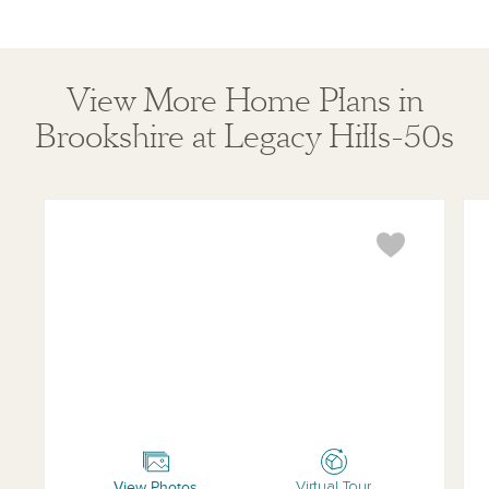
View More Home Plans in
Brookshire at Legacy Hills-50s
Coleman
Bo
View Photos
Virtual Tour