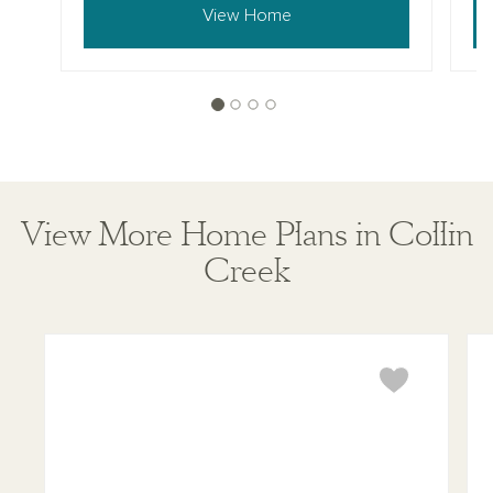
View Home
View More Home Plans in Collin
Creek