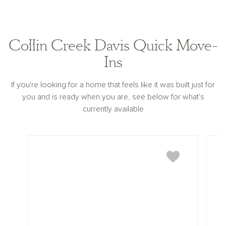
Collin Creek Davis Quick Move-
Ins
If you're looking for a home that feels like it was built just for
you and is ready when you are, see below for what's
currently available