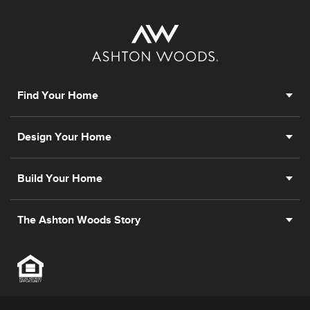
Find Your Home
Design Your Home
Build Your Home
The Ashton Woods Story