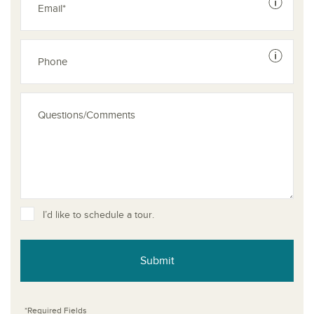
See dis
See dis
I’d like to schedule a tour.
Submit
*Required Fields