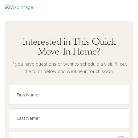
Interested in This Quick
Move-In Home?
If you have questions or want to schedule a visit, fill out
the form below and we'll be in touch soon!