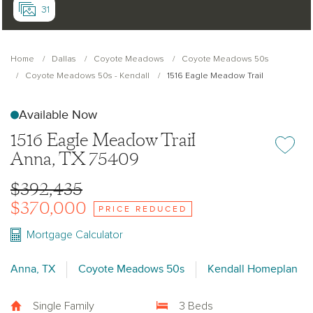
31
Home
Dallas
Coyote Meadows
Coyote Meadows 50s
Coyote Meadows 50s - Kendall
1516 Eagle Meadow Trail
Available Now
1516 Eagle Meadow Trail
Add or re
Anna, TX 75409
$392,435
$370,000
PRICE REDUCED
Mortgage Calculator
Anna, TX
Coyote Meadows 50s
Kendall Homeplan
Single Family
3 Beds