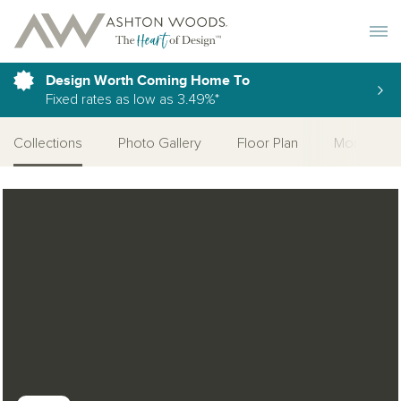
Toggle 
Design Worth Coming Home To
Fixed rates as low as 3.49%*
Collections
Photo Gallery
Floor Plan
More Quic
Open Photo Gallery