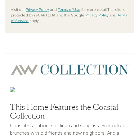
Visit our
Privacy Policy
and
Terms of Use
for more detail.This site is
protected by reCAPTCHA and the Google
Privacy Policy
and
Terms
of Service
apply.
This Home Features the Coastal
Collection
Coastal is all about soft linen and seaglass. Sunsoaked
brunches with old friends and new neighbors. And a