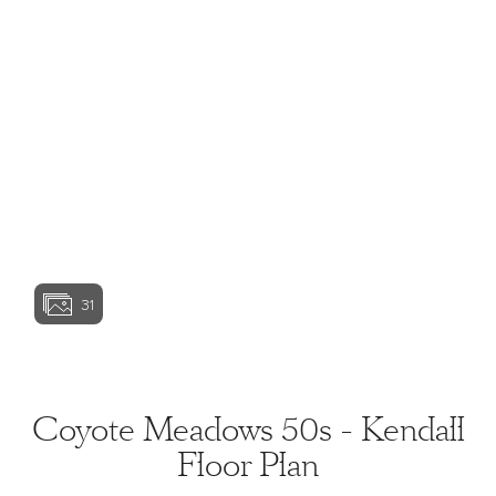
View home image
View home image
View home image
View home ima
31
View home image
View home ima
Coyote Meadows 50s - Kendall
Floor Plan