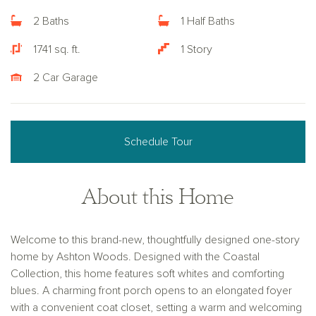
2 Baths
1 Half Baths
1741 sq. ft.
1 Story
2 Car Garage
Schedule Tour
About this Home
Welcome to this brand-new, thoughtfully designed one-story
home by Ashton Woods. Designed with the Coastal
Collection, this home features soft whites and comforting
blues. A charming front porch opens to an elongated foyer
with a convenient coat closet, setting a warm and welcoming