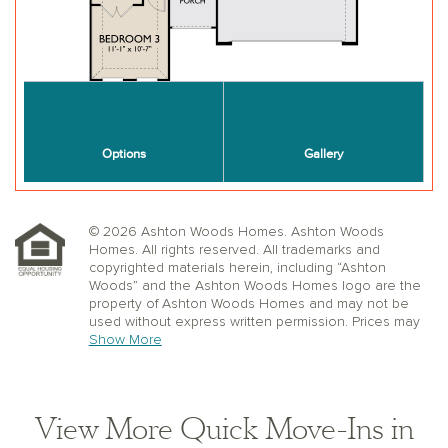
© 2026 Ashton Woods Homes. Ashton Woods
Homes. All rights reserved. All trademarks and
copyrighted materials herein, including “Ashton
Woods” and the Ashton Woods Homes logo are the
property of Ashton Woods Homes and may not be
used without express written permission. Prices may
not include lot premiums, upgrades or options.
Show More
Community Association and golf fees may be
required. Ashton Woods Homes reserves the right to
change plans, specifications, dimensions, designs,
elevations, and pricing without notice and in its sole
View More Quick Move-Ins in
discretion. Stated dimensions, square footage, and