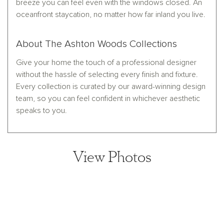
breeze you can feel even with the windows closed. An
oceanfront staycation, no matter how far inland you live.
About The Ashton Woods Collections
Give your home the touch of a professional designer
without the hassle of selecting every finish and fixture.
Every collection is curated by our award-winning design
team, so you can feel confident in whichever aesthetic
speaks to you.
View Photos