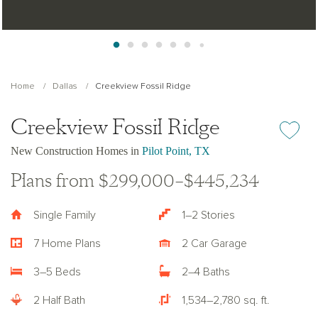
Home
Dallas
Creekview Fossil Ridge
Creekview Fossil Ridge
Add or re
New Construction Homes in
Pilot Point, TX
Plans from $299,000–$445,234
Single Family
1–2 Stories
7 Home Plans
2 Car Garage
3–5 Beds
2–4 Baths
2 Half Bath
1,534–2,780 sq. ft.