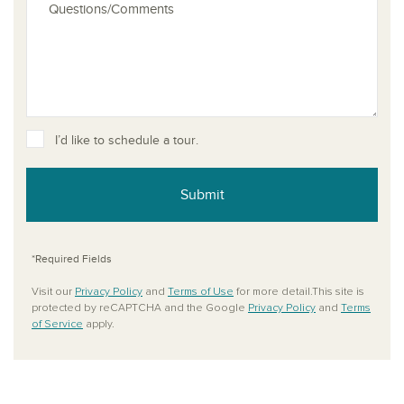
I’d like to schedule a tour.
Submit
*Required Fields
Visit our
Privacy Policy
and
Terms of Use
for more detail.This site is
protected by reCAPTCHA and the Google
Privacy Policy
and
Terms
of Service
apply.