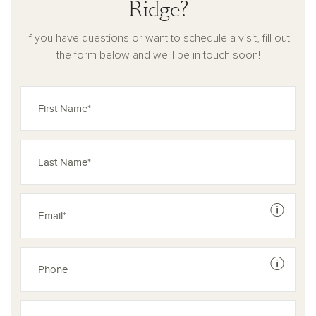
Ridge?
homes in Pilot Point, TX, are the perfect place to start your
next chapter.
If you have questions or want to schedule a visit, fill out
the form below and we'll be in touch soon!
See dis
See dis