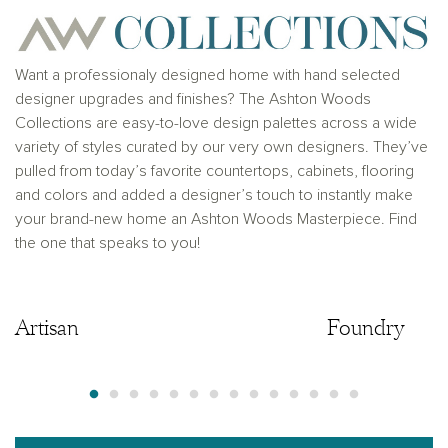
Want a professionaly designed home with hand selected
designer upgrades and finishes? The Ashton Woods
Collections are easy-to-love design palettes across a wide
variety of styles curated by our very own designers. They’ve
pulled from today’s favorite countertops, cabinets, flooring
and colors and added a designer’s touch to instantly make
your brand-new home an Ashton Woods Masterpiece. Find
the one that speaks to you!
Artisan
Artisan
Foundry