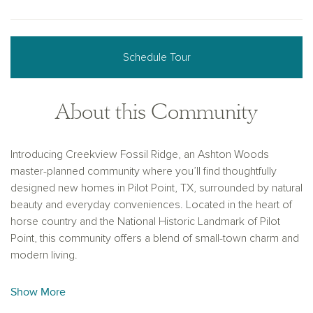
Schedule Tour
About this Community
Introducing Creekview Fossil Ridge, an Ashton Woods
master-planned community where you’ll find thoughtfully
designed new homes in Pilot Point, TX, surrounded by natural
beauty and everyday conveniences. Located in the heart of
horse country and the National Historic Landmark of Pilot
Point, this community offers a blend of small-town charm and
modern living.
Enjoy easy access to top-rated schools, major work centers,
Show More
and local dining while being just a short drive from Dallas’