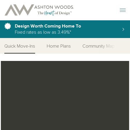
Toggle 
Design Worth Coming Home To
Fixed rates as low as 3.49%*
Quick Move-Ins
Home Plans
Community Map
C