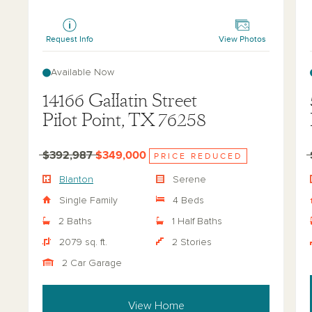
Blanton
Hea
Request Info
View Photos
Available Now
14166 Gallatin Street
Pilot Point, TX 76258
$392,987
$349,000
PRICE REDUCED
Blanton
Serene
Single Family
4 Beds
2 Baths
1 Half Baths
2079 sq. ft.
2 Stories
2 Car Garage
View Home