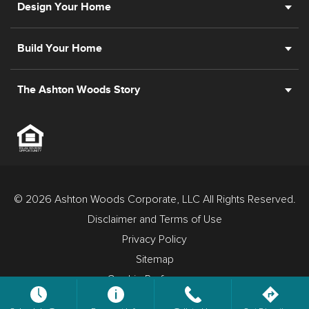
Design Your Home
Build Your Home
The Ashton Woods Story
© 2026 Ashton Woods Corporate, LLC All Rights Reserved.
Disclaimer and Terms of Use
Privacy Policy
Sitemap
Cookie Preferences