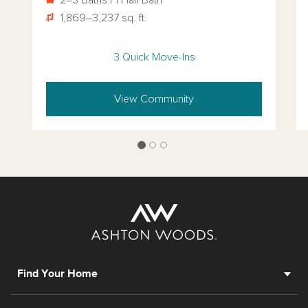
1,869–3,237 sq. ft.
3 Quick Move-Ins
View Community
Find Your Home