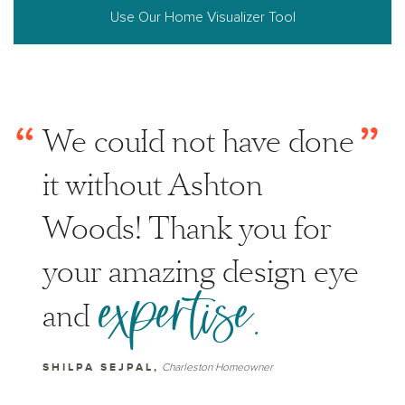
Use Our Home Visualizer Tool
“
”
We could not have done
it without Ashton
Woods! Thank you for
your amazing design eye
expertise.
and
SHILPA SEJPAL,
Charleston Homeowner