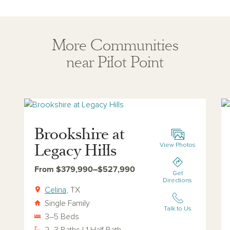
More Communities
near Pilot Point
View brookshire-at-legacy-hills
Vi
Brookshire at
Legacy Hills
View Photos
From $379,990–$527,990
Get
Directions
Celina
, TX
Single Family
Talk to Us
3–5 Beds
2–3 Baths | 1 Half Bath