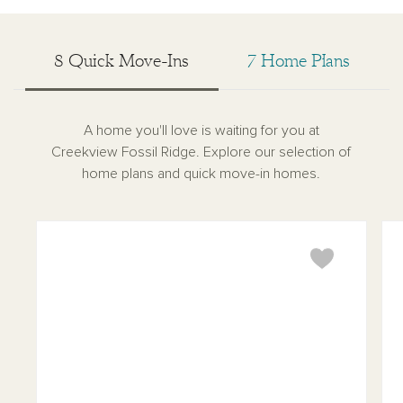
8 Quick Move-Ins
7 Home Plans
A home you'll love is waiting for you at
Creekview Fossil Ridge. Explore our selection of
home plans and quick move-in homes.