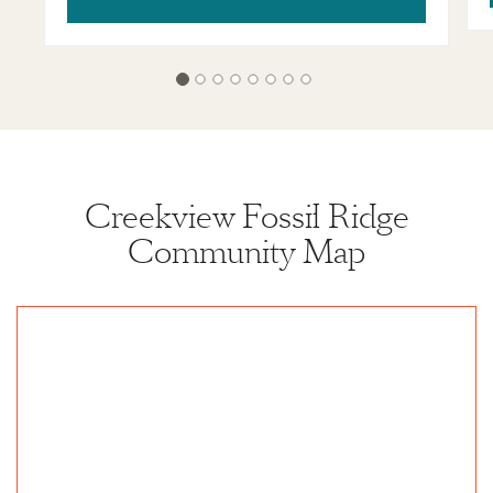
Creekview Fossil Ridge
Community Map