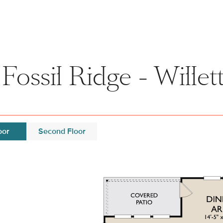
ossil Ridge - Willet