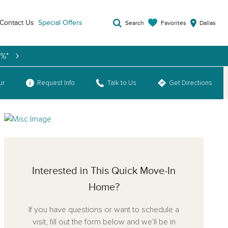
Contact Us
Special Offers
Favorites
Search
Dallas
9%*
ur
Request Info
Talk to Us
Get Directions
Interested in This Quick Move-In
Home?
If you have questions or want to schedule a
visit, fill out the form below and we'll be in