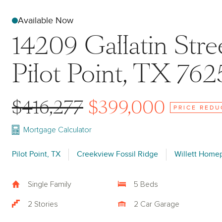
Available Now
14209 Gallatin Stre
Pilot Point, TX 762
$416,277
$399,000
PRICE REDU
Mortgage Calculator
Pilot Point, TX
Creekview Fossil Ridge
Willett Home
Single Family
5 Beds
2 Stories
2 Car Garage