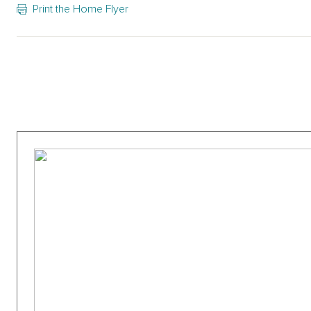
Print the Home Flyer