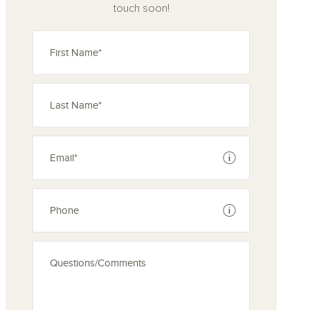
touch soon!
See disclaimer
See disclaimer