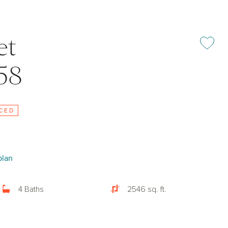
et
Add or rem
58
CED
plan
4 Baths
2546 sq. ft.