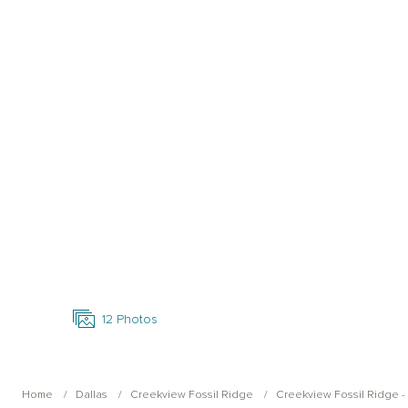
Open Photo Gallery
12
Photos
Home
Dallas
Creekview Fossil Ridge
Creekview Fossil Ridge - W