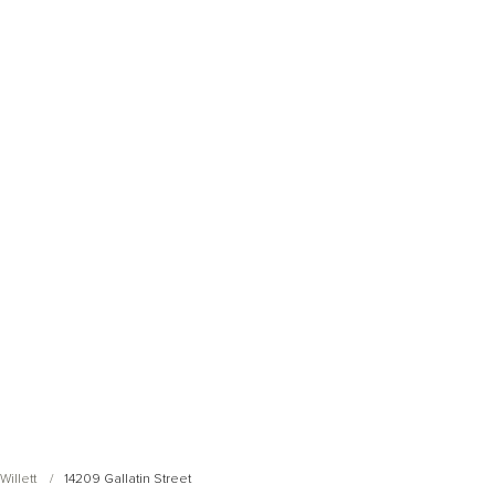
Open Photo Gallery
Open Photo Gallery
illett
14209 Gallatin Street