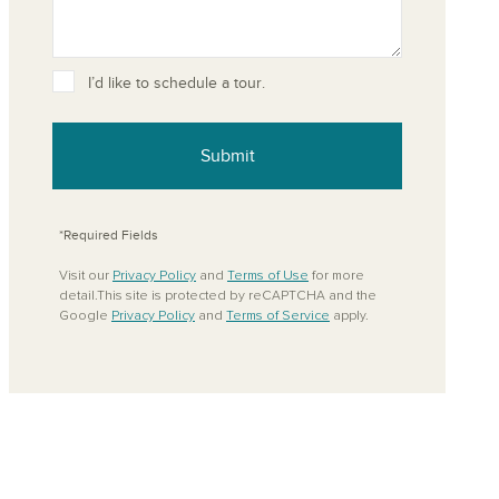
I’d like to schedule a tour.
ove from your favorites
Submit
*Required Fields
Visit our
Privacy Policy
and
Terms of Use
for more
detail.This site is protected by reCAPTCHA and the
Google
Privacy Policy
and
Terms of Service
apply.