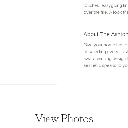
touches, easygoing fi
over the fire. A look th
About The Ashton
Give your home the tou
of selecting every finis
award-winning design t
aesthetic speaks to yo
View Photos