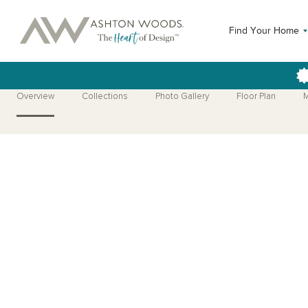
Find Your Home
Overview
Collections
Photo Gallery
Floor Plan
M
Open Photo Gallery