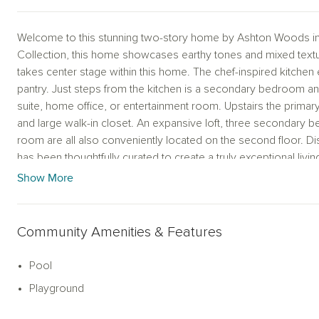
Welcome to this stunning two-story home by Ashton Woods in P
Collection, this home showcases earthy tones and mixed textur
takes center stage within this home. The chef-inspired kitchen 
pantry. Just steps from the kitchen is a secondary bedroom and
suite, home office, or entertainment room. Upstairs the primary
and large walk-in closet. An expansive loft, three secondary b
room are all also conveniently located on the second floor.
has been thoughtfully curated to create a truly exceptional livi
Show More
Community Amenities & Features
Pool
Playground