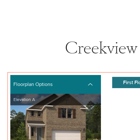
View home image
Creekview F