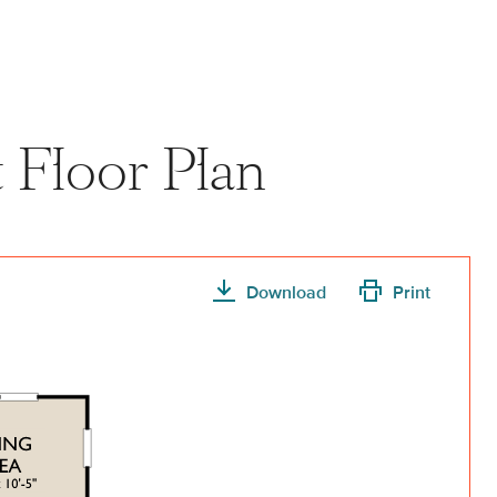
View home image
View home image
t Floor Plan