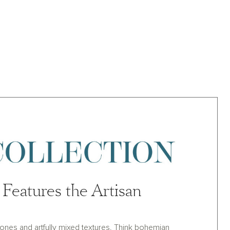
Features the Artisan
y tones and artfully mixed textures. Think bohemian