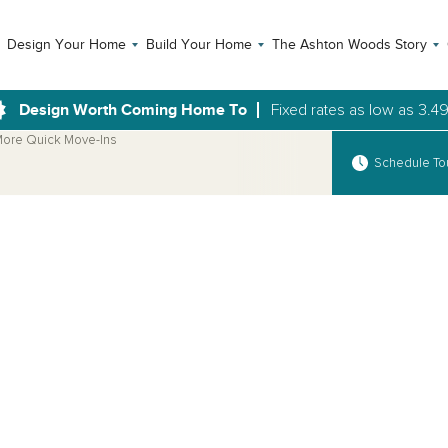
Design Your Home
Build Your Home
The Ashton Woods Story
Design Worth Coming Home To
Fixed rates as low as 3.4
ore Quick Move-Ins
Schedule To
Open Photo Gallery