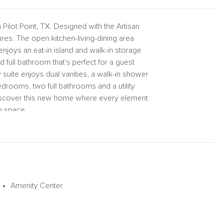
ilot Point, TX. Designed with the Artisan
es. The open kitchen-living-dining area
enjoys an eat-in island and walk-in storage
 full bathroom that's perfect for a guest
 suite enjoys dual vanities, a walk-in shower
edrooms, two full bathrooms and a utility
 Discover this new home where every element
ng space.
Amenity Center