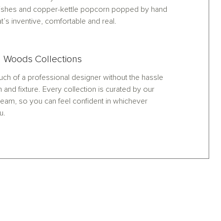
nishes and copper-kettle popcorn popped by hand
at’s inventive, comfortable and real.
 Woods Collections
ch of a professional designer without the hassle
h and fixture. Every collection is curated by our
eam, so you can feel confident in whichever
u.