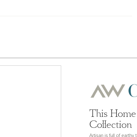
This Home 
Collection
Artisan is full of earth