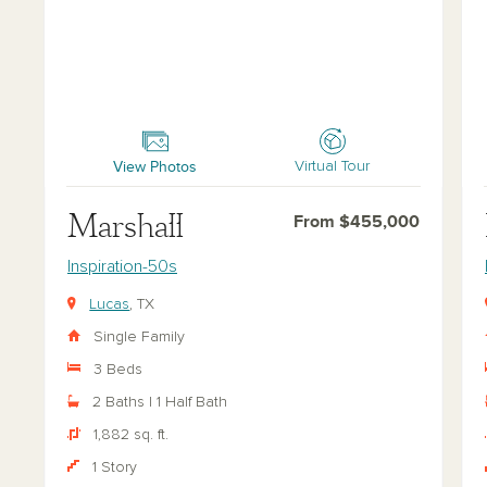
Marshall
Far
View Photos
Virtual Tour
Marshall
From $455,000
Inspiration-50s
Lucas
, TX
Single Family
3 Beds
2 Baths | 1 Half Bath
1,882 sq. ft.
1 Story