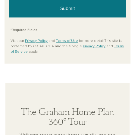
Submit
*Required Fields
Visit our
Privacy Policy
and
Terms of Use
for more detail.This site is
protected by reCAPTCHA and the Google
Privacy Policy
and
Terms
of Service
apply.
The Graham Home Plan
360° Tour