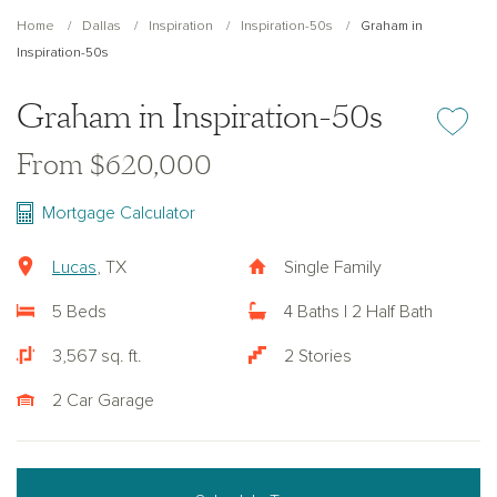
Home
Dallas
Inspiration
Inspiration-50s
Graham in
Inspiration-50s
Graham in Inspiration-50s
Add or re
From $620,000
Mortgage Calculator
Lucas
, TX
Single Family
5 Beds
4 Baths | 2 Half Bath
3,567 sq. ft.
2 Stories
2 Car Garage