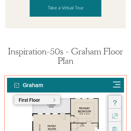
Take a Virtual Tour
Inspiration-50s - Graham Floor
Plan