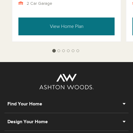
2 Car Garage
View Home Plan
Find Your Home
Design Your Home