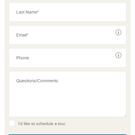
See dis
See dis
I’d like to schedule a tour.