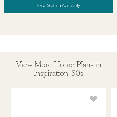
View Graham Availability
View More Home Plans in
Inspiration-50s