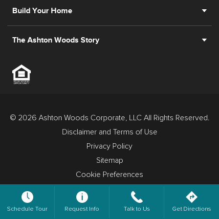
Build Your Home
The Ashton Woods Story
© 2026 Ashton Woods Corporate, LLC All Rights Reserved.
Disclaimer and Terms of Use
Privacy Policy
Sitemap
Cookie Preferences
Schedule Tour
Request Info
Talk to Us
Get Directions