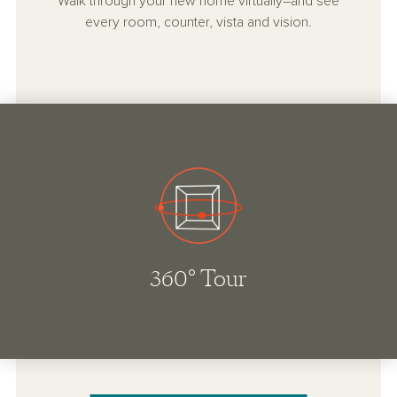
Walk through your new home virtually–and see
every room, counter, vista and vision.