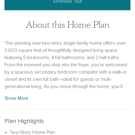
Schedule Tour
About this Home Plan
This stunning new two-story single-family home offers over
3,600 square feet of thoughtfully designed living space,
featuring 5 bedrooms, 4 full bathrooms, and 2 half baths.
From the moment you step into the foyer, you're welcomed
by a spacious secondary bedroom complete with a walk-in
closet and its own full bath—ideal for guests or multi-
generational living. As you move through the home, you’ll
find a conveniently located powder room connected to a
Show More
functional mudroom and utility room, helping to keep daily
routines organized and efficient. At the heart of the home lies
an expansive open-concept living space. The vast family
Plan Highlights
room, ideal for movie nights or hosting guests, opens
directly to a covered patio, blending indoor and outdoor
Two-Story Home Plan