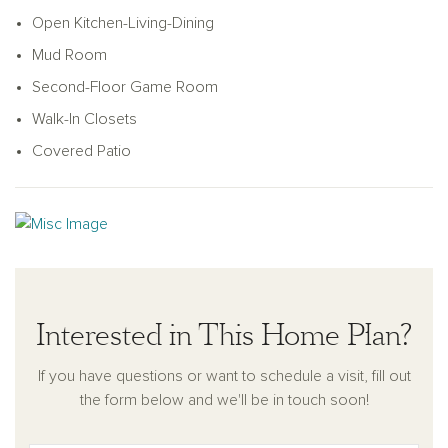
ample walk-in pantry. Tucked away on the main floor, the
Open Kitchen-Living-Dining
private primary suite serves as a serene retreat. It includes a
double-sink vanity, walk-in shower, linen closet, and a
Mud Room
generously sized walk-in closet for optimal storage and
Second-Floor Game Room
organization. Upstairs, the open loft design overlooks the
Walk-In Closets
family room below. This level also includes a spacious game
room with a coffered ceiling, and two secondary bedrooms,
Covered Patio
each with walk-in closets and connected by a shared full
bathroom featuring a dual sink vanity.
Interested in This Home Plan?
If you have questions or want to schedule a visit, fill out
the form below and we'll be in touch soon!