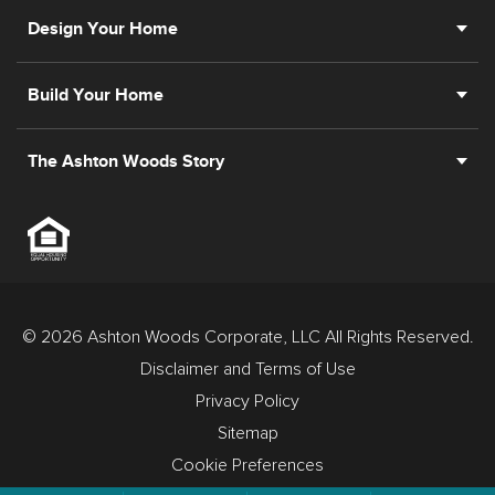
Design Your Home
Build Your Home
The Ashton Woods Story
© 2026 Ashton Woods Corporate, LLC All Rights Reserved.
Disclaimer and Terms of Use
Privacy Policy
Sitemap
Cookie Preferences