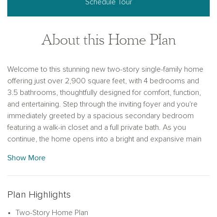
Schedule Tour
About this Home Plan
Welcome to this stunning new two-story single-family home
offering just over 2,900 square feet, with 4 bedrooms and
3.5 bathrooms, thoughtfully designed for comfort, function,
and entertaining. Step through the inviting foyer and you're
immediately greeted by a spacious secondary bedroom
featuring a walk-in closet and a full private bath. As you
continue, the home opens into a bright and expansive main
living area that includes a large dining space and a vast family
Show More
room, perfect for entertaining, hosting game nights, or cozy
movie marathons. The family room also provides access to
a covered patio, offering seamless indoor-outdoor living.
Plan Highlights
The modern kitchen is a chef’s dream, featuring luxury vinyl
flooring, shaker-style cabinetry, a large eat-in island, and an
Two-Story Home Plan