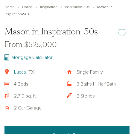
Home
Dallas
Inspiration
Inspiration-50s
Mason in
Inspiration-50s
Mason in Inspiration-50s
Add or re
From $525,000
Mortgage Calculator
Lucas
, TX
Single Family
4 Beds
3 Baths | 1 Half Bath
2,719 sq. ft.
2 Stories
2 Car Garage