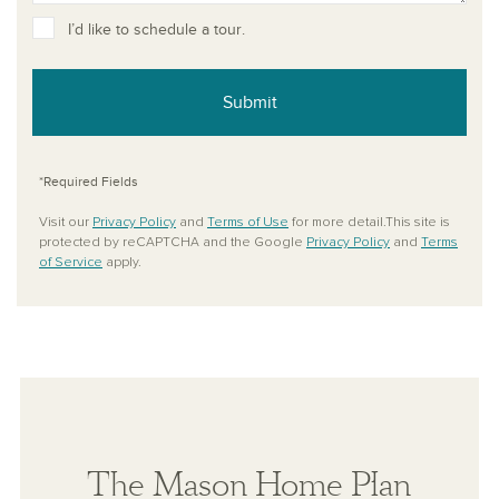
I’d like to schedule a tour.
Submit
*Required Fields
Visit our
Privacy Policy
and
Terms of Use
for more detail.This site is
protected by reCAPTCHA and the Google
Privacy Policy
and
Terms
of Service
apply.
The Mason Home Plan