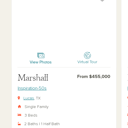
Marshall
Far
View Photos
Virtual Tour
Marshall
From $455,000
Inspiration-50s
Lucas
, TX
Single Family
3 Beds
2 Baths | 1 Half Bath