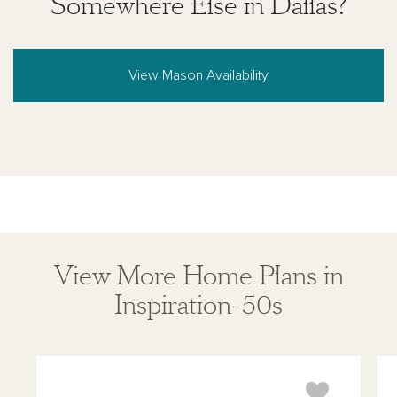
Somewhere Else in Dallas?
View Mason Availability
View More Home Plans in
Inspiration-50s