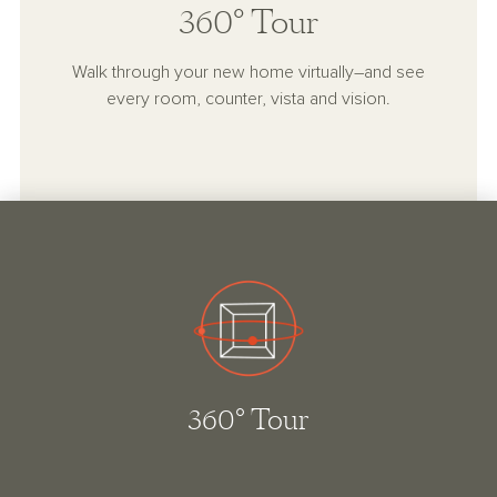
360° Tour
Walk through your new home virtually–and see
every room, counter, vista and vision.