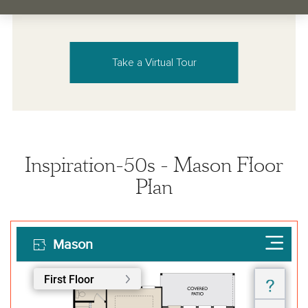
Take a Virtual Tour
Inspiration-50s - Mason Floor
Plan