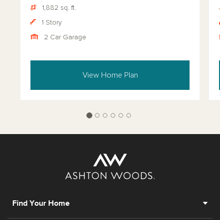
1,882 sq. ft.
1 Story
2 Car Garage
View Home Plan
Find Your Home