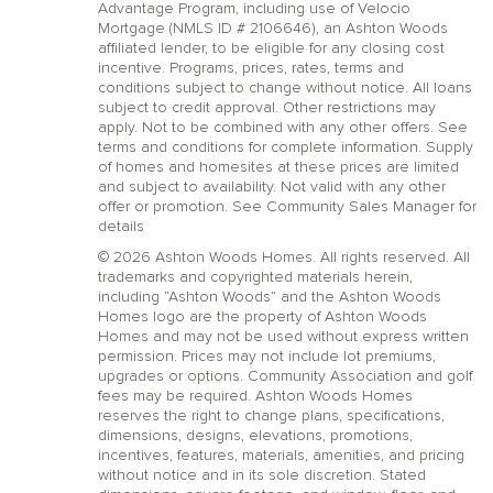
Advantage Program, including use of Velocio
Mortgage (NMLS ID # 2106646), an Ashton Woods
affiliated lender, to be eligible for any closing cost
incentive. Programs, prices, rates, terms and
conditions subject to change without notice. All loans
subject to credit approval. Other restrictions may
apply. Not to be combined with any other offers. See
terms and conditions for complete information. Supply
of homes and homesites at these prices are limited
and subject to availability. Not valid with any other
offer or promotion. See Community Sales Manager for
details
© 2026 Ashton Woods Homes. All rights reserved. All
trademarks and copyrighted materials herein,
including “Ashton Woods” and the Ashton Woods
Homes logo are the property of Ashton Woods
Homes and may not be used without express written
permission. Prices may not include lot premiums,
upgrades or options. Community Association and golf
fees may be required. Ashton Woods Homes
reserves the right to change plans, specifications,
dimensions, designs, elevations, promotions,
incentives, features, materials, amenities, and pricing
without notice and in its sole discretion. Stated