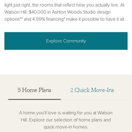
light just right, the rooms that reflect how you actually live. At
Watson Hill, $40,000 in Ashton Woods Studio design
options** and 4.99% financing* make it possible to have it all.
Explore Community
5 Home Plans
2 Quick Move-Ins
A home you'll love is waiting for you at Watson
Hill. Explore our selection of home plans and
quick move-in homes.