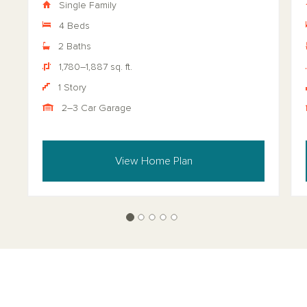
Single Family
4 Beds
2 Baths
1,780–1,887 sq. ft.
1 Story
2–3 Car Garage
View Home Plan