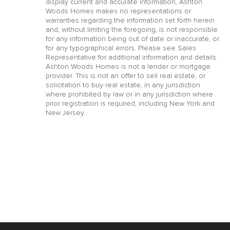
display current and accurate information, Ashton
Woods Homes makes no representations or
warranties regarding the information set forth herein
and, without limiting the foregoing, is not responsible
for any information being out of date or inaccurate, or
for any typographical errors. Please see Sales
Representative for additional information and details.
Ashton Woods Homes is not a lender or mortgage
provider. This is not an offer to sell real estate, or
solicitation to buy real estate, in any jurisdiction
where prohibited by law or in any jurisdiction where
prior registration is required, including New York and
New Jersey.