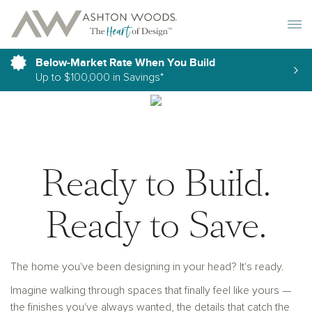
Toggle 
Below-Market Rate When You Build
Up to $100,000 in Savings*
Ready to Build.
Ready to Save.
The home you've been designing in your head? It's ready.
Imagine walking through spaces that finally feel like yours —
the finishes you've always wanted, the details that catch the