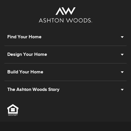
Find Your Home
Design Your Home
Build Your Home
The Ashton Woods Story