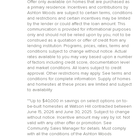
Offer only available on homes that are purchased as
a primary residence. Incentives and contributions by
Ashton Woods are subject to certain terms, conditions
and restrictions and certain incentives may be limited
by the lender or could affect the loan amount. This
communication is provided for informational purposes
only and should not be relied upon by you, not to be
construed as a quotation or offer of credit from any
lending institution. Programs, prices, rates, terms and
conditions subject to change without notice. Actual
rates available to you may vary based upon a number
of factors including credit score, documentation level
and market conditions. All loans subject to credit
approval. Other restrictions may apply. See terms and
conditions for complete information. Supply of homes
and homesites at these prices are limited and subject
to availability
**Up to $40,000 in savings on select options on to-
be-built homesites at Watson Hill contracted between
June 15, 2026 and June 30, 2025. Subject to change
without notice. Incentive amount may vary by lot. Not
valid with any other offer or promotion. See
Community Sales Manager for details. Must comply
with all the conditions of the Ashton Woods