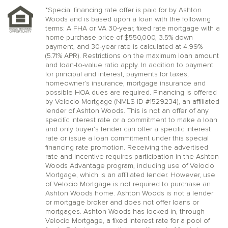
*Special financing rate offer is paid for by Ashton
Woods and is based upon a loan with the following
terms: A FHA or VA 30-year, fixed rate mortgage with a
home purchase price of $550,000, 3.5% down
payment, and 30-year rate is calculated at 4.99%
(5.71% APR). Restrictions on the maximum loan amount
and loan-to-value ratio apply. In addition to payment
for principal and interest, payments for taxes,
homeowner’s insurance, mortgage insurance and
possible HOA dues are required. Financing is offered
by Velocio Mortgage (NMLS ID #1529234), an affiliated
lender of Ashton Woods. This is not an offer of any
specific interest rate or a commitment to make a loan
and only buyer’s lender can offer a specific interest
rate or issue a loan commitment under this special
financing rate promotion. Receiving the advertised
rate and incentive requires participation in the Ashton
Woods Advantage program, including use of Velocio
Mortgage, which is an affiliated lender. However, use
of Velocio Mortgage is not required to purchase an
Ashton Woods home. Ashton Woods is not a lender
or mortgage broker and does not offer loans or
mortgages. Ashton Woods has locked in, through
Velocio Mortgage, a fixed interest rate for a pool of