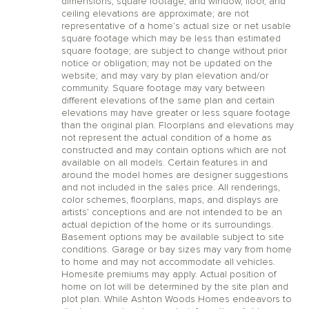
dimensions, square footage, and window, floor, and
ceiling elevations are approximate; are not
representative of a home’s actual size or net usable
square footage which may be less than estimated
square footage; are subject to change without prior
notice or obligation; may not be updated on the
website; and may vary by plan elevation and/or
community. Square footage may vary between
different elevations of the same plan and certain
elevations may have greater or less square footage
than the original plan. Floorplans and elevations may
not represent the actual condition of a home as
constructed and may contain options which are not
available on all models. Certain features in and
around the model homes are designer suggestions
and not included in the sales price. All renderings,
color schemes, floorplans, maps, and displays are
artists’ conceptions and are not intended to be an
actual depiction of the home or its surroundings.
Basement options may be available subject to site
conditions. Garage or bay sizes may vary from home
to home and may not accommodate all vehicles.
Homesite premiums may apply. Actual position of
home on lot will be determined by the site plan and
plot plan. While Ashton Woods Homes endeavors to