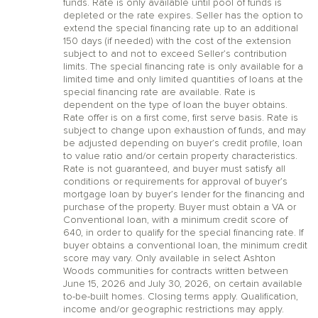
funds. Rate is only available until pool of funds is
depleted or the rate expires. Seller has the option to
extend the special financing rate up to an additional
150 days (if needed) with the cost of the extension
subject to and not to exceed Seller’s contribution
limits. The special financing rate is only available for a
limited time and only limited quantities of loans at the
special financing rate are available. Rate is
dependent on the type of loan the buyer obtains.
Rate offer is on a first come, first serve basis. Rate is
subject to change upon exhaustion of funds, and may
be adjusted depending on buyer’s credit profile, loan
to value ratio and/or certain property characteristics.
Rate is not guaranteed, and buyer must satisfy all
conditions or requirements for approval of buyer’s
mortgage loan by buyer’s lender for the financing and
purchase of the property. Buyer must obtain a VA or
Conventional loan, with a minimum credit score of
640, in order to qualify for the special financing rate. If
buyer obtains a conventional loan, the minimum credit
score may vary. Only available in select Ashton
Woods communities for contracts written between
June 15, 2026 and July 30, 2026, on certain available
to-be-built homes. Closing terms apply. Qualification,
income and/or geographic restrictions may apply.