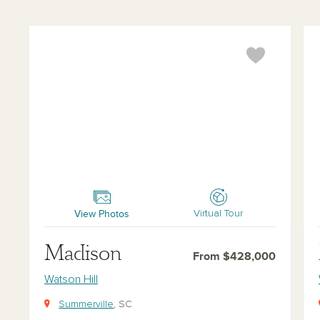
Madison
McK
View Photos
Virtual Tour
Madison
From $428,000
Watson Hill
Summerville
, SC