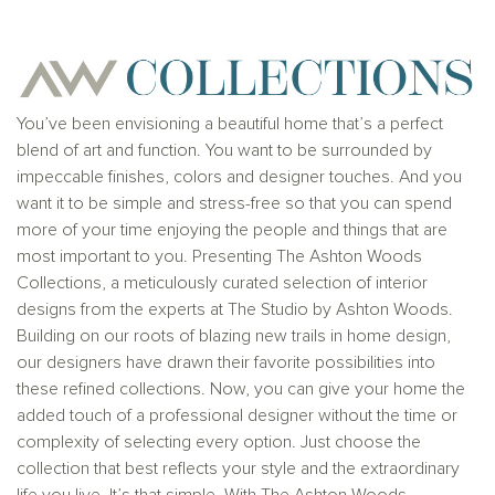
Ashton Woods Homes is not a lender or mortgage
provider. This is not an offer to sell real estate, or
solicitation to buy real estate, in any jurisdiction
where prohibited by law or in any jurisdiction where
prior registration is required, including New York and
New Jersey.
You’ve been envisioning a beautiful home that’s a perfect
blend of art and function. You want to be surrounded by
impeccable finishes, colors and designer touches. And you
want it to be simple and stress-free so that you can spend
more of your time enjoying the people and things that are
most important to you. Presenting The Ashton Woods
Collections, a meticulously curated selection of interior
designs from the experts at The Studio by Ashton Woods.
Building on our roots of blazing new trails in home design,
our designers have drawn their favorite possibilities into
these refined collections. Now, you can give your home the
added touch of a professional designer without the time or
complexity of selecting every option. Just choose the
collection that best reflects your style and the extraordinary