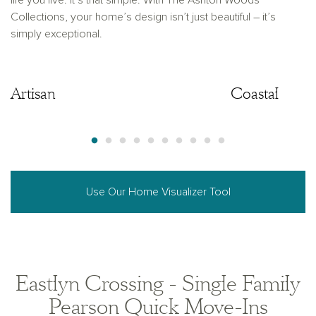
life you live. It’s that simple. With The Ashton Woods
Collections, your home’s design isn’t just beautiful – it’s
simply exceptional.
Artisan
Artisan
Coastal
Use Our Home Visualizer Tool
Eastlyn Crossing - Single Family
Pearson Quick Move-Ins