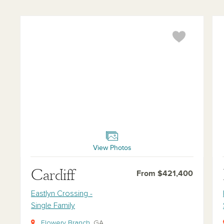
Cardiff
Buc
View Photos
Cardiff
From $421,400
Eastlyn Crossing -
Single Family
Flowery Branch
, GA