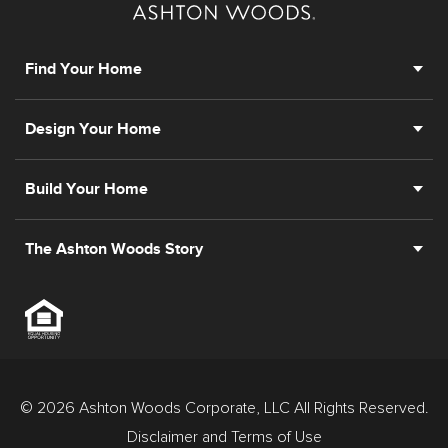
Find Your Home
Design Your Home
Build Your Home
The Ashton Woods Story
© 2026 Ashton Woods Corporate, LLC All Rights Reserved.
Disclaimer and Terms of Use