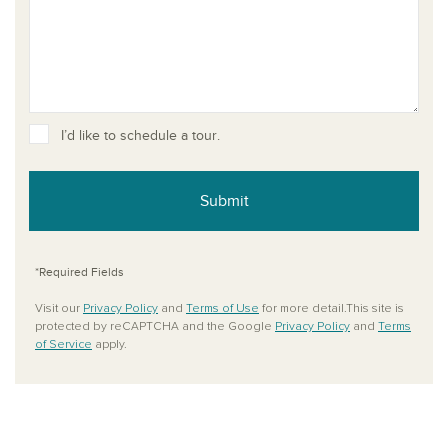
I’d like to schedule a tour.
Submit
*Required Fields
Visit our
Privacy Policy
and
Terms of Use
for more detail.This site is
protected by reCAPTCHA and the Google
Privacy Policy
and
Terms
of Service
apply.