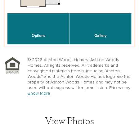
© 2026 Ashton Woods Homes. Ashton Woods
Homes. All rights reserved. All trademarks and
copyrighted materials herein, including “Ashton
Woods” and the Ashton Woods Homes logo are the
property of Ashton Woods Homes and may not be
used without express written permission. Prices may
not include lot premiums, upgrades or options.
Show More
Community Association and golf fees may be
required. Ashton Woods Homes reserves the right to
change plans, specifications, dimensions, designs,
elevations, and pricing without notice and in its sole
View Photos
discretion. Stated dimensions, square footage, and
window, floor, and ceiling elevations are approximate;
are not representative of a home’s actual size or net
usable square footage which may be less than