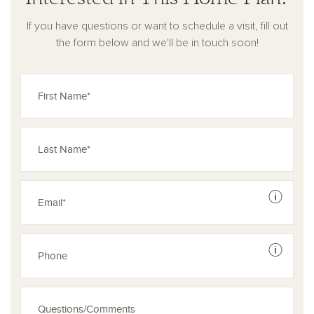
If you have questions or want to schedule a visit, fill out
the form below and we'll be in touch soon!
See dis
See dis