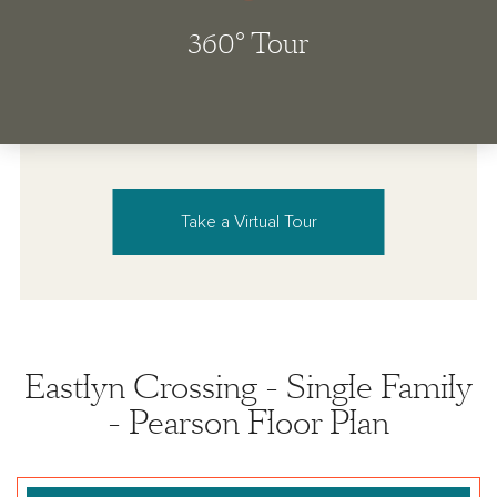
Take a Virtual Tour
Eastlyn Crossing - Single Family
- Pearson Floor Plan