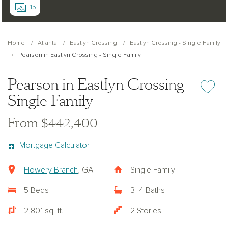
15
Home
Atlanta
Eastlyn Crossing
Eastlyn Crossing - Single Family
Pearson in Eastlyn Crossing - Single Family
Pearson in Eastlyn Crossing -
Add or re
Single Family
From $442,400
Mortgage Calculator
Flowery Branch
, GA
Single Family
5 Beds
3–4 Baths
2,801 sq. ft.
2 Stories