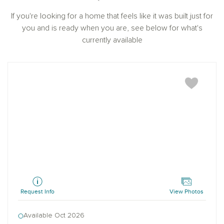
If you're looking for a home that feels like it was built just for
you and is ready when you are, see below for what's
currently available
Pearson
Request Info
View Photos
Available Oct 2026