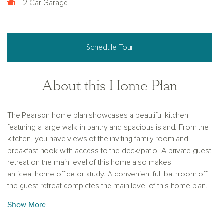
2 Car Garage
Schedule Tour
About this Home Plan
The Pearson home plan showcases a beautiful kitchen
featuring a large walk-in pantry and spacious island. From the
kitchen, you have views of the inviting family room and
breakfast nook with access to the deck/patio. A private guest
retreat on the main level of this home also makes
an ideal home office or study. A convenient full bathroom off
the guest retreat completes the main level of this home plan.
The second floor provides flexibility for how you live and
Show More
work, with three spacious secondary bedrooms, lots of