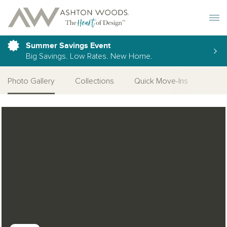
Toggle 
Summer Savings Event
Big Savings. Low Rates. New Home.
Photo Gallery
Collections
Quick Move-Ins
More
Open Photo Gallery