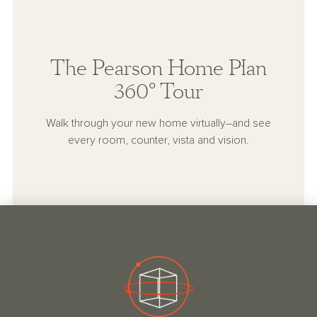
The Pearson Home Plan
360° Tour
Walk through your new home virtually–and see
every room, counter, vista and vision.