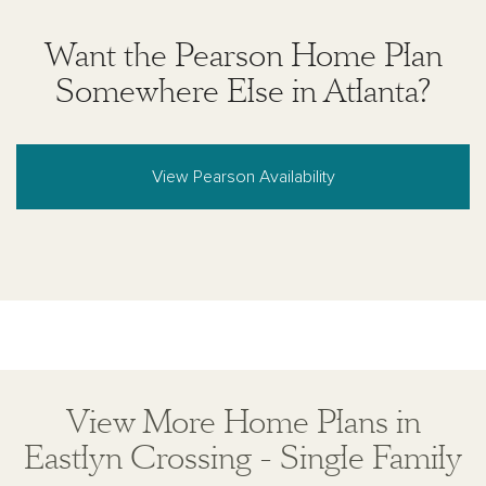
Want the Pearson Home Plan
Somewhere Else in Atlanta?
View Pearson Availability
View More Home Plans in
Eastlyn Crossing - Single Family