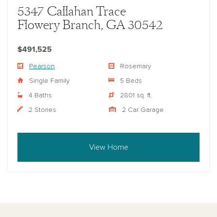
5347 Callahan Trace
Flowery Branch, GA 30542
$491,525
Pearson
Rosemary
Single Family
5 Beds
4 Baths
2801 sq. ft.
2 Stories
2 Car Garage
View Home