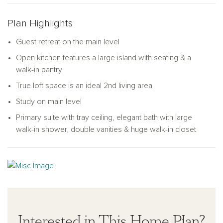
closet space, a linen closet, a laundry room, and a full
bathroom. The primary bedroom suite is the ideal retreat,
Plan Highlights
complete with a double vanity, linen closet, a walk-in shower,
and a walk-in closet. As a bonus, the Pearson offers an
Guest retreat on the main level
amazing loft space for you to use as a flex area, game room,
Open kitchen features a large island with seating & a
office, or media area.
walk-in pantry
True loft space is an ideal 2nd living area
Study on main level
Primary suite with tray ceiling, elegant bath with large
walk-in shower, double vanities & huge walk-in closet
Interested in This Home Plan?