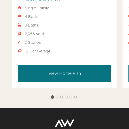
Single Family
4 Beds
3 Baths
2,053 sq. ft.
2 Stories
2 Car Garage
View Home Plan