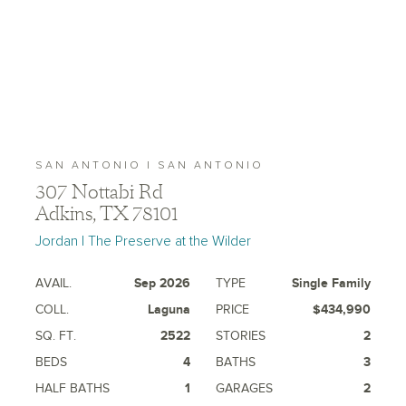
SAN ANTONIO | SAN ANTONIO
307 Nottabi Rd
Adkins, TX 78101
Jordan | The Preserve at the Wilder
AVAIL.
Sep 2026
TYPE
Single Family
COLL.
Laguna
PRICE
$434,990
SQ. FT.
2522
STORIES
2
BEDS
4
BATHS
3
HALF BATHS
1
GARAGES
2