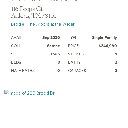
SAN ANTONIO | SAN ANTONIO
116 Peeps Ct
Adkins, TX 78101
Brodie | The Arbors at the Wilder
AVAIL.
Sep 2026
TYPE
Single Family
COLL.
Serene
PRICE
$344,990
SQ. FT.
1595
STORIES
1
BEDS
3
BATHS
2
HALF BATHS
0
GARAGES
2