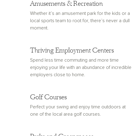
Amusements & Recreation
Whether it’s an amusement park for the kids or a
local sports team to root for, there’s never a dull
moment.
Thriving Employment Centers
Spend less time commuting and more time
enjoying your life with an abundance of incredible
employers close to home.
Golf Courses
Perfect your swing and enjoy time outdoors at
one of the local area golf courses.