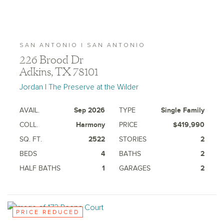
SAN ANTONIO | SAN ANTONIO
226 Brood Dr
Adkins, TX 78101
Jordan | The Preserve at the Wilder
AVAIL.
Sep 2026
TYPE
Single Family
COLL.
Harmony
PRICE
$419,990
SQ. FT.
2522
STORIES
2
BEDS
4
BATHS
2
HALF BATHS
1
GARAGES
2
PRICE REDUCED