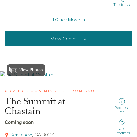
Talk to Us
1 Quick Move-In
View Community
View Photos
View the-summit-at-chastain
COMING SOON MINUTES FROM KSU
The Summit at
Chastain
Request
Info
Coming soon
Get
Directions
Kennesaw
, GA 30144