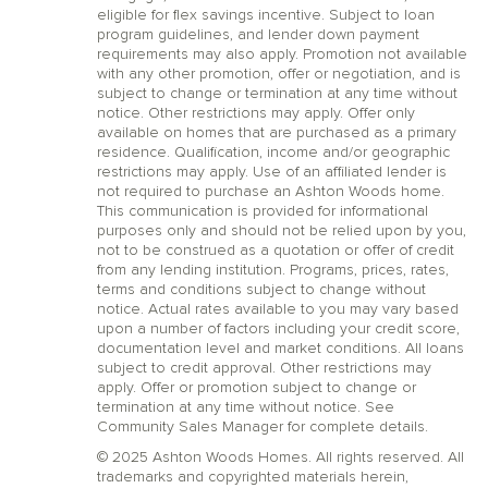
eligible for flex savings incentive. Subject to loan
program guidelines, and lender down payment
requirements may also apply. Promotion not available
with any other promotion, offer or negotiation, and is
subject to change or termination at any time without
notice. Other restrictions may apply. Offer only
available on homes that are purchased as a primary
residence. Qualification, income and/or geographic
restrictions may apply. Use of an affiliated lender is
not required to purchase an Ashton Woods home.
This communication is provided for informational
purposes only and should not be relied upon by you,
not to be construed as a quotation or offer of credit
from any lending institution. Programs, prices, rates,
terms and conditions subject to change without
notice. Actual rates available to you may vary based
upon a number of factors including your credit score,
documentation level and market conditions. All loans
subject to credit approval. Other restrictions may
apply. Offer or promotion subject to change or
termination at any time without notice. See
Community Sales Manager for complete details.
© 2025 Ashton Woods Homes. All rights reserved. All
trademarks and copyrighted materials herein,