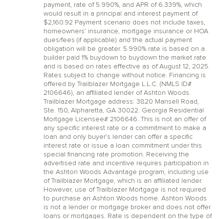
payment, rate of 5.990%, and APR of 6.339%, which
would result in a principal and interest payment of
$2,160.92 Payment scenario does not include taxes,
homeowners’ insurance, mortgage insurance or HOA
dues/fees (if applicable) and the actual payment
obligation will be greater. 5.990% rate is based on a
builder paid 1% buydown to buydown the market rate
and is based on rates effective as of August 12, 2025.
Rates subject to change without notice. Financing is
offered by Trailblazer Mortgage L.L.C. (NMLS ID#
2106646), an affiliated lender of Ashton Woods.
Trailblazer Mortgage address: 3820 Mansell Road,
Ste. 150, Alpharetta, GA 30022. Georgia Residential
Mortgage Licensee# 2106646. This is not an offer of
any specific interest rate or a commitment to make a
loan and only buyer’s lender can offer a specific
interest rate or issue a loan commitment under this
special financing rate promotion. Receiving the
advertised rate and incentive requires participation in
the Ashton Woods Advantage program, including use
of Trailblazer Mortgage, which is an affiliated lender.
However, use of Trailblazer Mortgage is not required
to purchase an Ashton Woods home. Ashton Woods
is not a lender or mortgage broker and does not offer
loans or mortgages. Rate is dependent on the type of