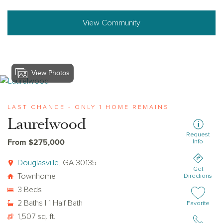
View Community
View Photos
View laurelwood
LAST CHANCE - ONLY 1 HOME REMAINS
Laurelwood
Request
From $275,000
Info
Douglasville
, GA 30135
Get
Townhome
Directions
3 Beds
2 Baths | 1 Half Bath
Add or remov
Favorite
1,507 sq. ft.