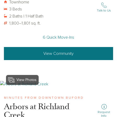
Townhome
3 Beds
Talk to Us
2 Baths | 1 Half Bath
1,800–1,801 sq. ft.
6 Quick Move-Ins
View Community
View Photos
View arbors-at-richland-creek
MINUTES FROM DOWNTOWN BUFORD
Arbors at Richland
Creek
Request
Info