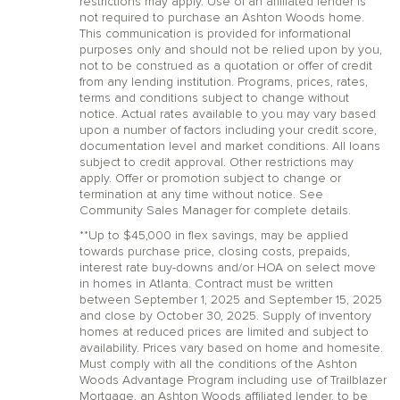
restrictions may apply. Use of an affiliated lender is
not required to purchase an Ashton Woods home.
This communication is provided for informational
purposes only and should not be relied upon by you,
not to be construed as a quotation or offer of credit
from any lending institution. Programs, prices, rates,
terms and conditions subject to change without
notice. Actual rates available to you may vary based
upon a number of factors including your credit score,
documentation level and market conditions. All loans
subject to credit approval. Other restrictions may
apply. Offer or promotion subject to change or
termination at any time without notice. See
Community Sales Manager for complete details.
**Up to $45,000 in flex savings, may be applied
towards purchase price, closing costs, prepaids,
interest rate buy-downs and/or HOA on select move
in homes in Atlanta. Contract must be written
between September 1, 2025 and September 15, 2025
and close by October 30, 2025. Supply of inventory
homes at reduced prices are limited and subject to
availability. Prices vary based on home and homesite.
Must comply with all the conditions of the Ashton
Woods Advantage Program including use of Trailblazer
Mortgage, an Ashton Woods affiliated lender, to be