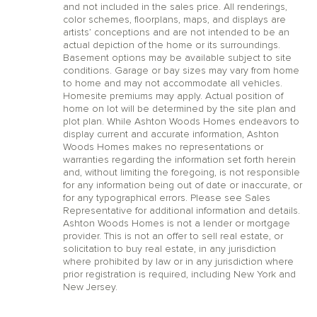
and not included in the sales price. All renderings,
color schemes, floorplans, maps, and displays are
artists’ conceptions and are not intended to be an
actual depiction of the home or its surroundings.
Basement options may be available subject to site
conditions. Garage or bay sizes may vary from home
to home and may not accommodate all vehicles.
Homesite premiums may apply. Actual position of
home on lot will be determined by the site plan and
plot plan. While Ashton Woods Homes endeavors to
display current and accurate information, Ashton
Woods Homes makes no representations or
warranties regarding the information set forth herein
and, without limiting the foregoing, is not responsible
for any information being out of date or inaccurate, or
for any typographical errors. Please see Sales
Representative for additional information and details.
Ashton Woods Homes is not a lender or mortgage
provider. This is not an offer to sell real estate, or
solicitation to buy real estate, in any jurisdiction
where prohibited by law or in any jurisdiction where
prior registration is required, including New York and
New Jersey.