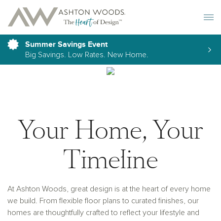
Toggle 
Summer Savings Event
Big Savings. Low Rates. New Home.
Your Home, Your
Timeline
At Ashton Woods, great design is at the heart of every home
we build. From flexible floor plans to curated finishes, our
homes are thoughtfully crafted to reflect your lifestyle and