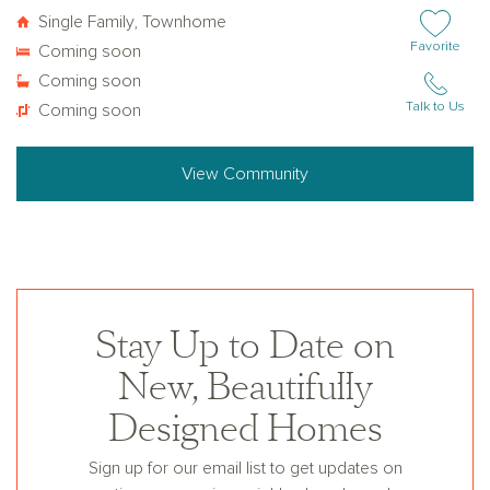
Single Family, Townhome
Add or remov
Favorite
Coming soon
Coming soon
Talk to Us
Coming soon
View Community
Stay Up to Date on
New, Beautifully
Designed Homes
Sign up for our email list to get updates on