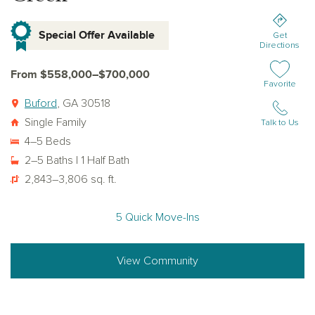
Special Offer Available
Get
Directions
From $558,000–$700,000
Add or remov
Favorite
Buford
, GA 30518
Single Family
Talk to Us
4–5 Beds
2–5 Baths | 1 Half Bath
2,843–3,806 sq. ft.
5 Quick Move-Ins
View Community