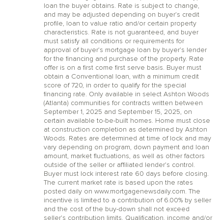
loan the buyer obtains. Rate is subject to change,
and may be adjusted depending on buyer’s credit
profile, loan to value ratio and/or certain property
characteristics. Rate is not guaranteed, and buyer
must satisfy all conditions or requirements for
approval of buyer’s mortgage loan by buyer’s lender
for the financing and purchase of the property. Rate
offer is on a first come first serve basis. Buyer must
obtain a Conventional loan, with a minimum credit
score of 720, in order to qualify for the special
financing rate. Only available in select Ashton Woods
(Atlanta) communities for contracts written between
September 1, 2025 and September 15, 2025, on
certain available to-be-built homes. Home must close
at construction completion as determined by Ashton
Woods. Rates are determined at time of lock and may
vary depending on program, down payment and loan
amount, market fluctuations, as well as other factors
outside of the seller or affiliated lender’s control.
Buyer must lock interest rate 60 days before closing.
The current market rate is based upon the rates
posted daily on www.mortgagenewsdaily.com. The
incentive is limited to a contribution of 6.00% by seller
and the cost of the buy-down shall not exceed
seller’s contribution limits. Qualification, income and/or