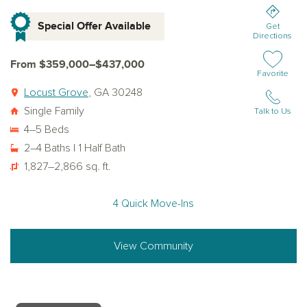
Special Offer Available
Get
Directions
From $359,000–$437,000
Add or remov
Favorite
Locust Grove
, GA 30248
Single Family
Talk to Us
4–5 Beds
2–4 Baths | 1 Half Bath
1,827–2,866 sq. ft.
4 Quick Move-Ins
View Community