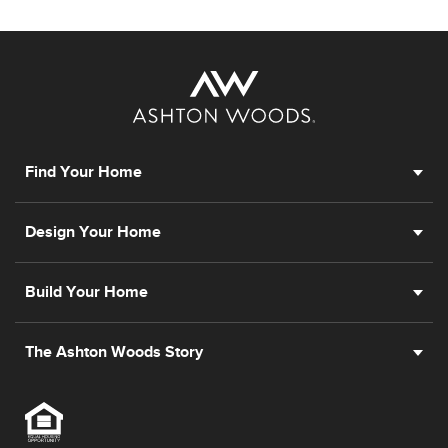
Find Your Home
Design Your Home
Build Your Home
The Ashton Woods Story