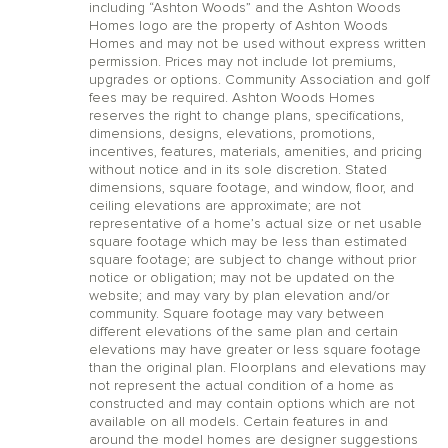
including “Ashton Woods” and the Ashton Woods
Homes logo are the property of Ashton Woods
Homes and may not be used without express written
permission. Prices may not include lot premiums,
upgrades or options. Community Association and golf
fees may be required. Ashton Woods Homes
reserves the right to change plans, specifications,
dimensions, designs, elevations, promotions,
incentives, features, materials, amenities, and pricing
without notice and in its sole discretion. Stated
dimensions, square footage, and window, floor, and
ceiling elevations are approximate; are not
representative of a home’s actual size or net usable
square footage which may be less than estimated
square footage; are subject to change without prior
notice or obligation; may not be updated on the
website; and may vary by plan elevation and/or
community. Square footage may vary between
different elevations of the same plan and certain
elevations may have greater or less square footage
than the original plan. Floorplans and elevations may
not represent the actual condition of a home as
constructed and may contain options which are not
available on all models. Certain features in and
around the model homes are designer suggestions