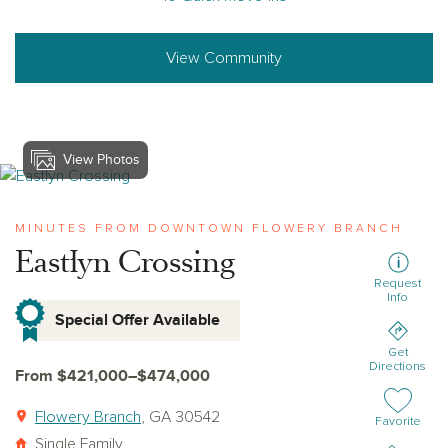
View Community
View Photos
View eastlyn-crossing
MINUTES FROM DOWNTOWN FLOWERY BRANCH
Eastlyn Crossing
Request
Info
Special Offer Available
Get
Directions
From $421,000–$474,000
Flowery Branch
, GA 30542
Add or remov
Favorite
Single Family