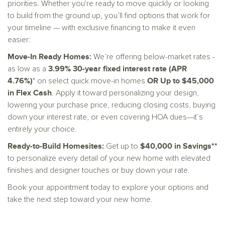
priorities. Whether you're ready to move quickly or looking
to build from the ground up, you’ll find options that work for
your timeline — with exclusive financing to make it even
easier:
Move-In Ready Homes:
We’re offering below-market rates -
3.99% 30-year fixed interest rate (APR
as low as a
4.76%)
OR Up to $45,000
* on select quick move-in homes
in Flex Cash
. Apply it toward personalizing your design,
lowering your purchase price, reducing closing costs, buying
down your interest rate, or even covering HOA dues—it’s
entirely your choice.
Ready-to-Build Homesites:
$40,000 in Savings**
Get up to
to personalize every detail of your new home with elevated
finishes and designer touches or buy down your rate.
Book your appointment today to explore your options and
take the next step toward your new home.