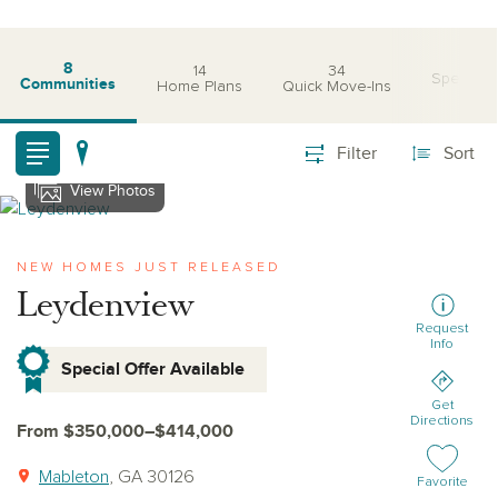
8
14
34
Special O
Communities
Home Plans
Quick Move-Ins
Filter
Sort
View Photos
View leydenview
NEW HOMES JUST RELEASED
Leydenview
Request
Info
Special Offer Available
Get
Directions
From $350,000–$414,000
Mableton
, GA 30126
Add or remov
Favorite