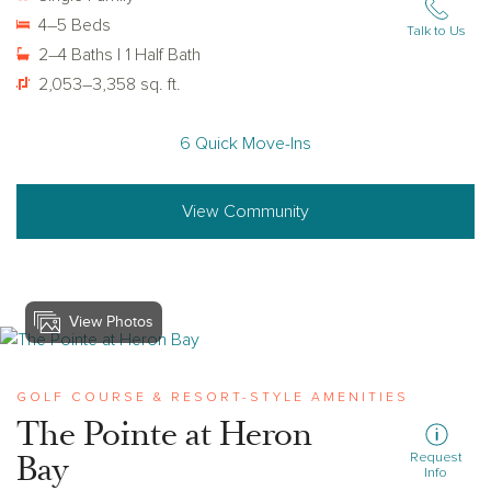
4–5 Beds
Talk to Us
2–4 Baths | 1 Half Bath
2,053–3,358 sq. ft.
6 Quick Move-Ins
View Community
View Photos
View heron-bay
GOLF COURSE & RESORT-STYLE AMENITIES
The Pointe at Heron
Bay
Request
Info