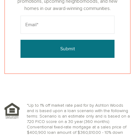
promotions, upcoming neighborhoods, and new
homes in our award-winning communities.
Submit
*Up to 1% off market rate paid for by Ashton Woods
and is based upon a loan scenario with the following
terms: Scenario is an estimate only and is based on a
720 FICO score on a 30 year (360 months)
Conventional fixed-rate mortgage at a sales price of
$400,900 loan amount of $360,810.00 - 10% down