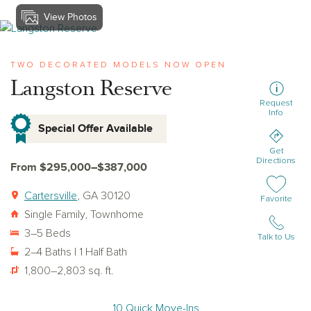
View Photos
View langston-reserve
TWO DECORATED MODELS NOW OPEN
Langston Reserve
Request
Info
Special Offer Available
Get
Directions
From $295,000–$387,000
Cartersville
, GA 30120
Add or remov
Favorite
Single Family, Townhome
3–5 Beds
Talk to Us
2–4 Baths | 1 Half Bath
1,800–2,803 sq. ft.
10 Quick Move-Ins