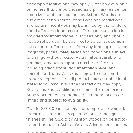
geographic restrictions may apply. Offer only available
on homes that are purchased as a primary residence.
Incentives and contributions by Ashton Woods are
subject to certain terms, conditions and restrictions
and certain incentives may be limited by the lender or
could affect the loan amount. This communication is
provided for informational purposes only and should
not be relied upon by you, not to be construed as a
quotation or offer of credit from any lending institution.
Programs, prices, rates, terms and conditions subject
to change without notice. Actual rates available to
you may vary based upon a number of factors
including credit score, documentation level and
market conditions. All loans subject to credit and
property approval. Not all products are available in all
states for all amounts. Other restrictions may apply.
See terms and conditions for complete information.
Supply of homes and homesites at these prices are
limited and subject to availability.
**Up to $40,000 in flex cash to be applied towards lot
premiums, structural floorplan options, or design
finishes at The Studio by Ashton Woods on select to-
be-built homes in Ashton Woods Atlanta communities.