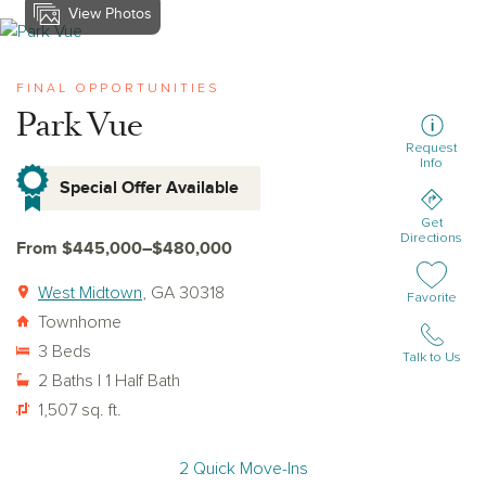
View Photos
View park-vue
FINAL OPPORTUNITIES
Park Vue
Request
Info
Special Offer Available
Get
Directions
From $445,000–$480,000
West Midtown
, GA 30318
Add or remov
Favorite
Townhome
3 Beds
Talk to Us
2 Baths | 1 Half Bath
1,507 sq. ft.
2 Quick Move-Ins