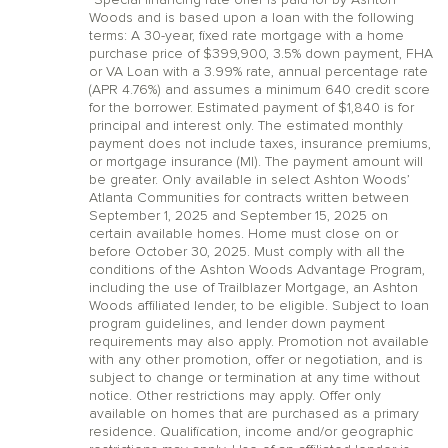
*Special financing rate offer is paid for by Ashton
Woods and is based upon a loan with the following
terms: A 30-year, fixed rate mortgage with a home
purchase price of $399,900, 3.5% down payment, FHA
or VA Loan with a 3.99% rate, annual percentage rate
(APR 4.76%) and assumes a minimum 640 credit score
for the borrower. Estimated payment of $1,840 is for
principal and interest only. The estimated monthly
payment does not include taxes, insurance premiums,
or mortgage insurance (MI). The payment amount will
be greater. Only available in select Ashton Woods’
Atlanta Communities for contracts written between
September 1, 2025 and September 15, 2025 on
certain available homes. Home must close on or
before October 30, 2025. Must comply with all the
conditions of the Ashton Woods Advantage Program,
including the use of Trailblazer Mortgage, an Ashton
Woods affiliated lender, to be eligible. Subject to loan
program guidelines, and lender down payment
requirements may also apply. Promotion not available
with any other promotion, offer or negotiation, and is
subject to change or termination at any time without
notice. Other restrictions may apply. Offer only
available on homes that are purchased as a primary
residence. Qualification, income and/or geographic