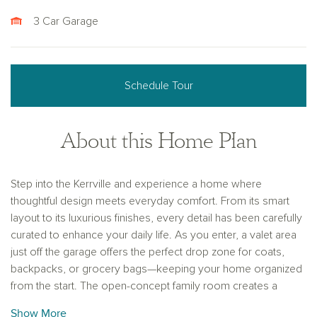
3 Car Garage
Schedule Tour
About this Home Plan
Step into the Kerrville and experience a home where
thoughtful design meets everyday comfort. From its smart
layout to its luxurious finishes, every detail has been carefully
curated to enhance your daily life. As you enter, a valet area
just off the garage offers the perfect drop zone for coats,
backpacks, or grocery bags—keeping your home organized
from the start. The open-concept family room creates a
warm, central hub where conversations flow easily from
Show More