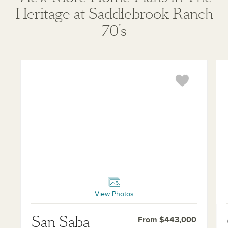
Heritage at Saddlebrook Ranch
where prohibited by law or in any jurisdiction where
prior registration is required, including New York and
70's
New Jersey.
San Saba
Co
View Photos
San Saba
From $443,000