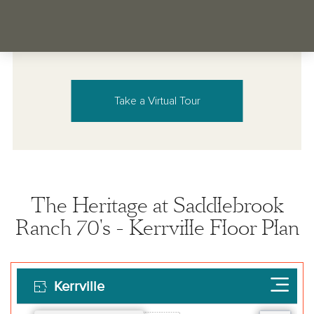
Take a Virtual Tour
The Heritage at Saddlebrook
Ranch 70's - Kerrville Floor Plan