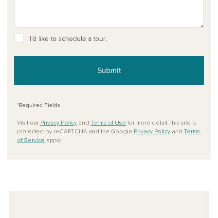
I’d like to schedule a tour.
Submit
*Required Fields
Visit our
Privacy Policy
and
Terms of Use
for more detail.This site is
protected by reCAPTCHA and the Google
Privacy Policy
and
Terms
of Service
apply.