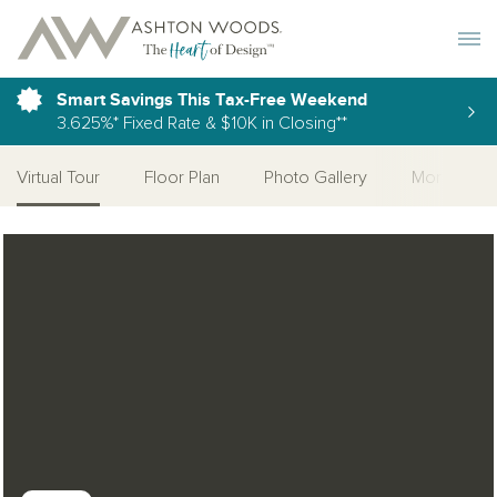
Toggle 
Smart Savings This Tax-Free Weekend
3.625%* Fixed Rate & $10K in Closing**
Virtual Tour
Floor Plan
Photo Gallery
More Home
Open Photo Gallery