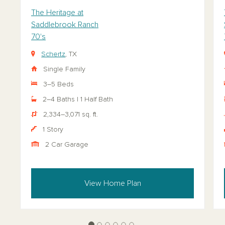
The Heritage at
Saddlebrook Ranch
70's
Schertz
, TX
Single Family
3–5 Beds
2–4 Baths | 1 Half Bath
2,334–3,071 sq. ft.
1 Story
2 Car Garage
View Home Plan