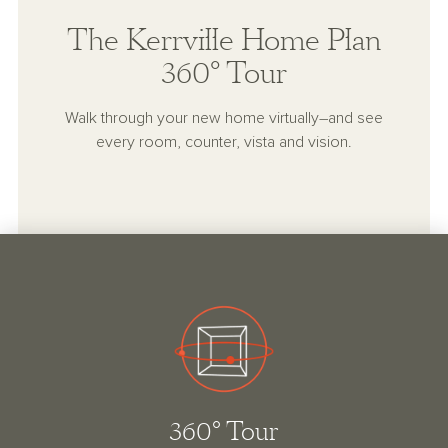
The Kerrville Home Plan
360° Tour
Walk through your new home virtually–and see
every room, counter, vista and vision.