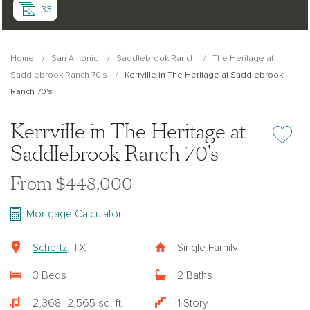
33
Home
San Antonio
Saddlebrook Ranch
The Heritage at
Saddlebrook Ranch 70's
Kerrville in The Heritage at Saddlebrook
Ranch 70's
Kerrville in The Heritage at
Add or re
Saddlebrook Ranch 70's
From $448,000
Mortgage Calculator
Schertz
, TX
Single Family
3 Beds
2 Baths
2,368–2,565 sq. ft.
1 Story