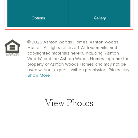
© 2026 Ashton Woods Homes. Ashton Woods
Homes. All rights reserved. All trademarks and
copyrighted materials herein, including “Ashton
Woods” and the Ashton Woods Homes logo are the
property of Ashton Woods Homes and may not be
used without express written permission. Prices may
not include lot premiums, upgrades or options.
Show More
Community Association and golf fees may be
required. Ashton Woods Homes reserves the right to
change plans, specifications, dimensions, designs,
elevations, and pricing without notice and in its sole
View Photos
discretion. Stated dimensions, square footage, and
window, floor, and ceiling elevations are approximate;
are not representative of a home’s actual size or net
usable square footage which may be less than
estimated square footage; are subject to change
without prior notice or obligation; may not be updated
on the website; and may vary by plan elevation