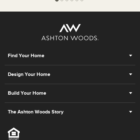
Find Your Home
Design Your Home
Build Your Home
The Ashton Woods Story