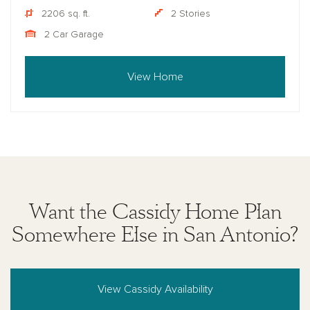
2206 sq. ft.
2 Stories
2 Car Garage
View Home
Want the Cassidy Home Plan
Somewhere Else in San Antonio?
View Cassidy Availability