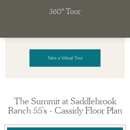
Take a Virtual Tour
The Summit at Saddlebrook
Ranch 55's - Cassidy Floor Plan