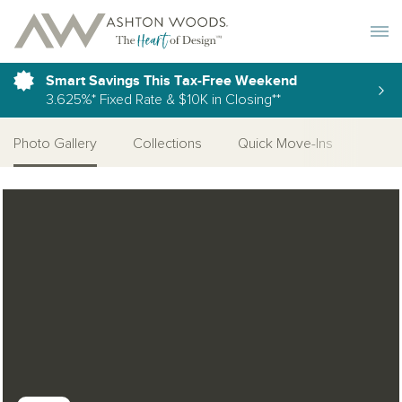
Toggle 
Smart Savings This Tax-Free Weekend
3.625%* Fixed Rate & $10K in Closing**
Photo Gallery
Collections
Quick Move-Ins
More
Open Photo Gallery