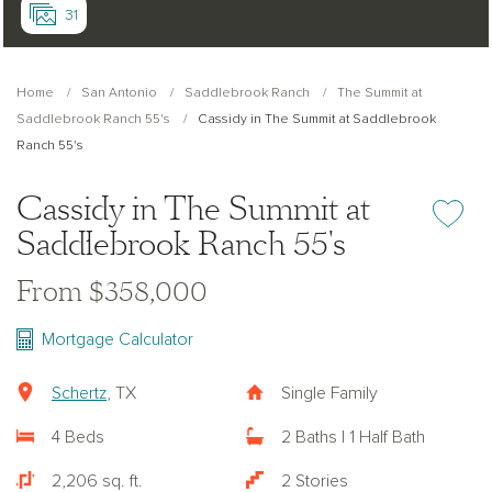
31
Home
San Antonio
Saddlebrook Ranch
The Summit at
Saddlebrook Ranch 55's
Cassidy in The Summit at Saddlebrook
Ranch 55's
Cassidy in The Summit at
Add or re
Saddlebrook Ranch 55's
From $358,000
Mortgage Calculator
Schertz
, TX
Single Family
4 Beds
2 Baths | 1 Half Bath
2,206 sq. ft.
2 Stories