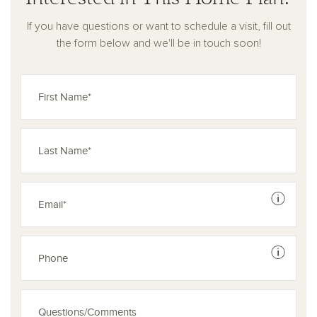
With its balance of openness, privacy, and functionality, this
If you have questions or want to schedule a visit, fill out
home is built for the way you live—every day.
the form below and we'll be in touch soon!
See dis
See dis