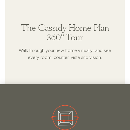
The Cassidy Home Plan
360° Tour
Walk through your new home virtually–and see
every room, counter, vista and vision.