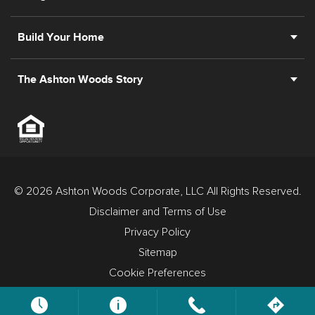
Build Your Home
The Ashton Woods Story
© 2026 Ashton Woods Corporate, LLC All Rights Reserved.
Disclaimer and Terms of Use
Privacy Policy
Sitemap
Cookie Preferences