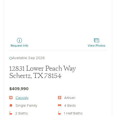
Cassidy
Request Info
View Photos
Available Sep 2026
12831 Lower Peach Way
Schertz, TX 78154
$409,990
Cassidy
Artisan
Single Family
4 Beds
2 Baths
1 Half Baths