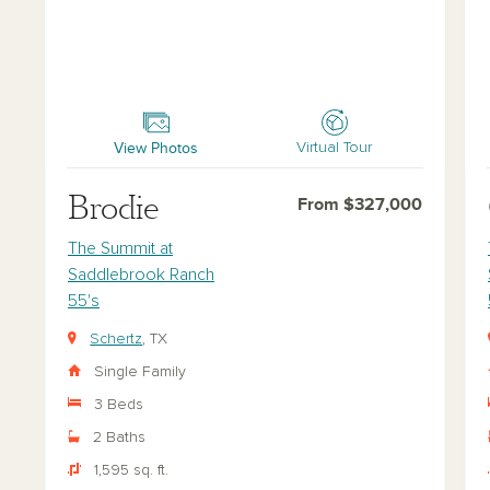
Brodie
Car
View Photos
Virtual Tour
Brodie
From $327,000
The Summit at
Saddlebrook Ranch
55's
Schertz
, TX
Single Family
3 Beds
2 Baths
1,595 sq. ft.