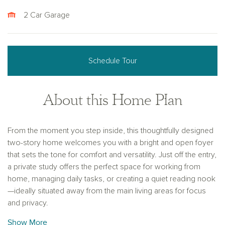
2 Car Garage
Schedule Tour
About this Home Plan
From the moment you step inside, this thoughtfully designed
two-story home welcomes you with a bright and open foyer
that sets the tone for comfort and versatility. Just off the entry,
a private study offers the perfect space for working from
home, managing daily tasks, or creating a quiet reading nook
—ideally situated away from the main living areas for focus
and privacy.
Show More
Beyond the foyer, the home opens up into a spacious and