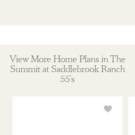
View More Home Plans in The
Summit at Saddlebrook Ranch
55's