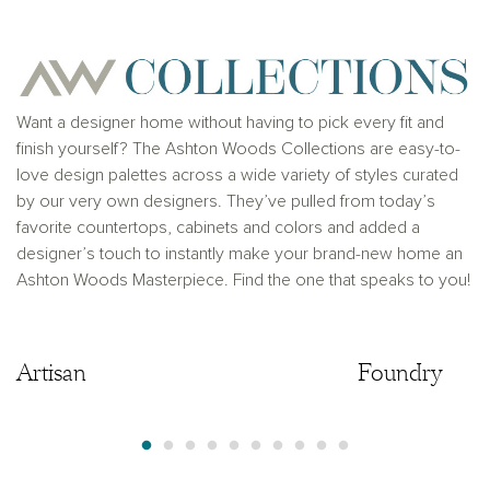
Ashton Woods Homes is not a lender or mortgage
provider. This is not an offer to sell real estate, or
solicitation to buy real estate, in any jurisdiction
where prohibited by law or in any jurisdiction where
prior registration is required, including New York and
New Jersey.
Want a designer home without having to pick every fit and
finish yourself? The Ashton Woods Collections are easy-to-
love design palettes across a wide variety of styles curated
by our very own designers. They’ve pulled from today’s
favorite countertops, cabinets and colors and added a
designer’s touch to instantly make your brand-new home an
Ashton Woods Masterpiece. Find the one that speaks to you!
Artisan
Artisan
Foundry