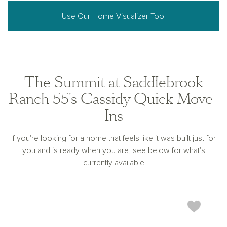
Use Our Home Visualizer Tool
The Summit at Saddlebrook
Ranch 55's Cassidy Quick Move-
Ins
If you're looking for a home that feels like it was built just for
you and is ready when you are, see below for what's
currently available