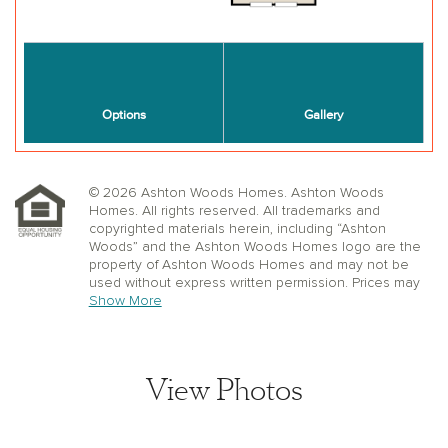
© 2026 Ashton Woods Homes. Ashton Woods
Homes. All rights reserved. All trademarks and
copyrighted materials herein, including “Ashton
Woods” and the Ashton Woods Homes logo are the
property of Ashton Woods Homes and may not be
used without express written permission. Prices may
not include lot premiums, upgrades or options.
Show More
Community Association and golf fees may be
required. Ashton Woods Homes reserves the right to
change plans, specifications, dimensions, designs,
elevations, and pricing without notice and in its sole
View Photos
discretion. Stated dimensions, square footage, and
window, floor, and ceiling elevations are approximate;
are not representative of a home’s actual size or net
usable square footage which may be less than