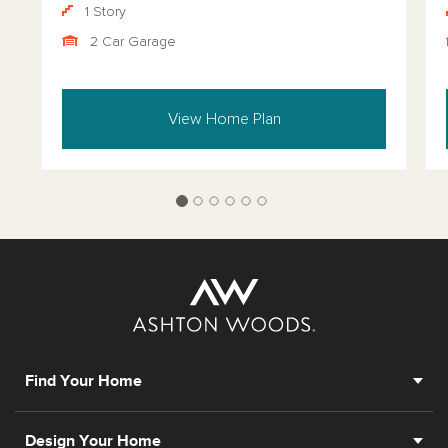
1 Story
2 Car Garage
View Home Plan
Find Your Home
Design Your Home