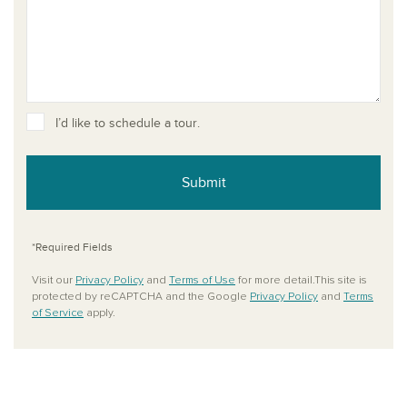
I’d like to schedule a tour.
Submit
*Required Fields
Visit our
Privacy Policy
and
Terms of Use
for more detail.This site is
protected by reCAPTCHA and the Google
Privacy Policy
and
Terms
of Service
apply.